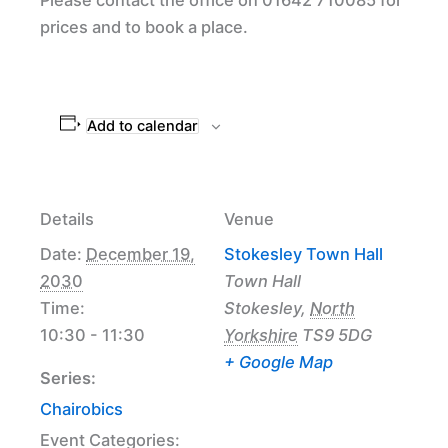
prices and to book a place.
Add to calendar
Details
Venue
Date:
December 19,
Stokesley Town Hall
2030
Town Hall
Time:
Stokesley
,
North
10:30 - 11:30
Yorkshire
TS9 5DG
+ Google Map
Series:
Chairobics
Event Categories: