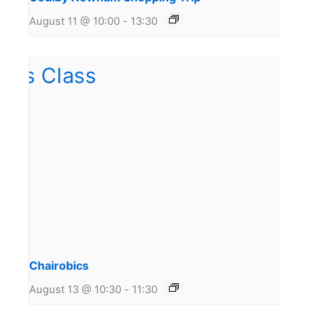
August 11 @ 10:00
-
13:30
Chairobics
August 13 @ 10:30
-
11:30