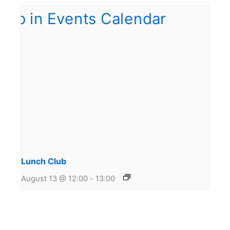
Lunch Club
August 13 @ 12:00
-
13:00