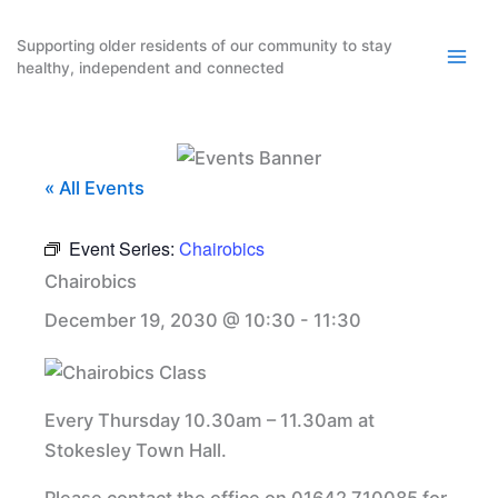
Skip
to
Supporting older residents of our community to stay
healthy, independent and connected
content
« All Events
Event Series:
Chairobics
Chairobics
December 19, 2030 @ 10:30
-
11:30
Every Thursday 10.30am – 11.30am at
Stokesley Town Hall.
Please contact the office on 01642 710085 for