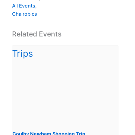
All Events
,
Chairobics
Related Events
Coulby Newham Shopping Trip