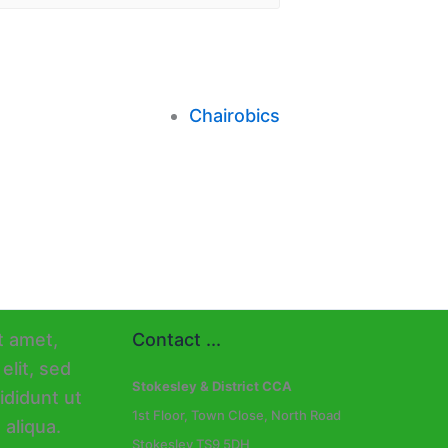
Chairobics
Contact ...
Stokesley & District CCA
1st Floor, Town Close, North Road
Stokesley TS9 5DH