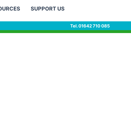
SOURCES
SUPPORT US
Tel. 01642 710 085