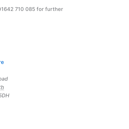
01642 710 085 for further
re
n
oad
th
5DH