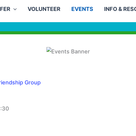
FER
VOLUNTEER
EVENTS
INFO & RE
iendship Group
2:30