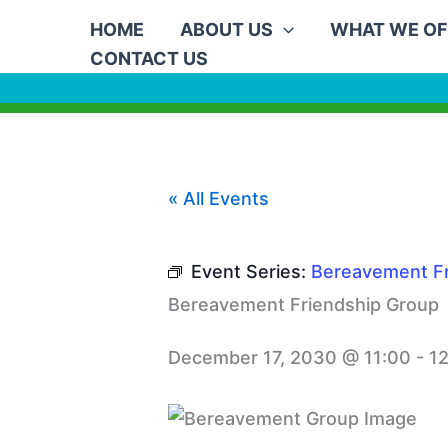
Skip
HOME
ABOUT US
WHAT WE OF
to
CONTACT US
content
« All Events
Event Series:
Bereavement Fr
Bereavement Friendship Group
December 17, 2030 @ 11:00
-
1