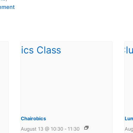
ement
Chairobics
Lun
August 13 @ 10:30
-
11:30
Aug