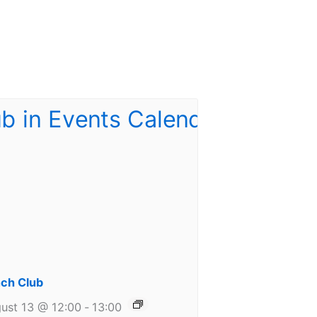
ch Club
ust 13 @ 12:00
-
13:00