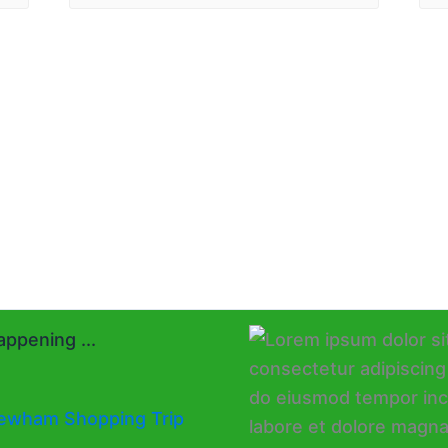
ppening ...
ewham Shopping Trip