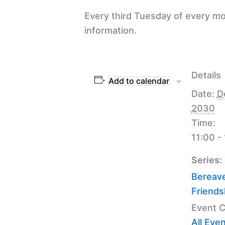
Every third Tuesday of every mo
information.
Details
Add to calendar
Date:
D
2030
Time:
11:00 -
Series:
Bereav
Friends
Event C
All Eve