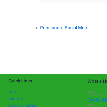
Pensioners Social Meet
Quick Links …
What's Ha
HOME
Aug
11
10:00
-
13:30
ABOUT US
Coulby N
Aug
13
WHAT WE OFFER