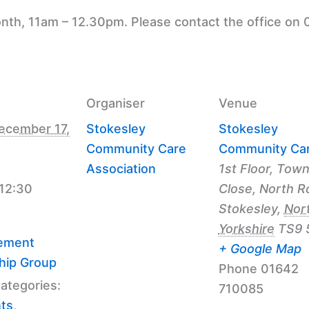
nth, 11am – 12.30pm. Please contact the office on 
Organiser
Venue
ecember 17,
Stokesley
Stokesley
Community Care
Community Ca
Association
1st Floor, Tow
 12:30
Close, North R
Stokesley
,
Nor
Yorkshire
TS9 
ement
+ Google Map
hip Group
Phone
01642
ategories:
710085
nts
,