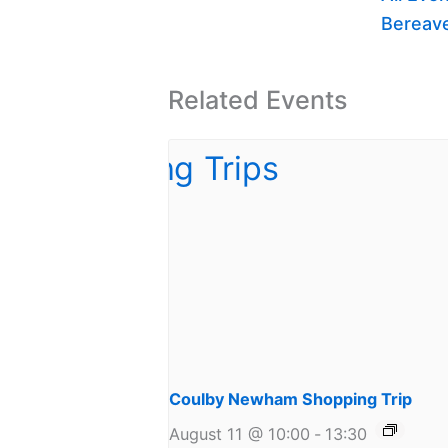
Bereav
Related Events
Coulby Newham Shopping Trip
August 11 @ 10:00
-
13:30