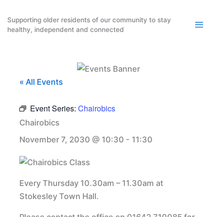
Skip
to
Supporting older residents of our community to stay
healthy, independent and connected
content
« All Events
Event Series:
Chairobics
Chairobics
November 7, 2030 @ 10:30
-
11:30
Every Thursday 10.30am – 11.30am at
Stokesley Town Hall.
Please contact the office on 01642 710085 for