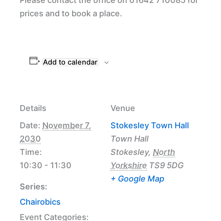
prices and to book a place.
Add to calendar
Details
Venue
Date:
November 7,
Stokesley Town Hall
2030
Town Hall
Time:
Stokesley
,
North
10:30 - 11:30
Yorkshire
TS9 5DG
+ Google Map
Series:
Chairobics
Event Categories: