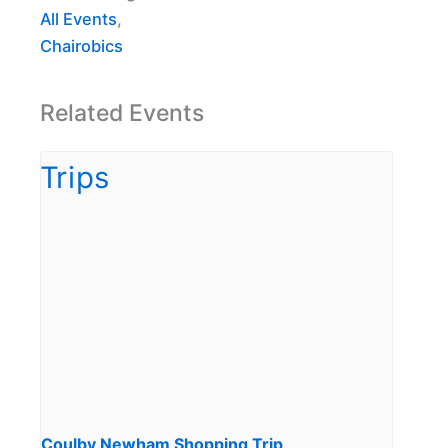
All Events
,
Chairobics
Related Events
Coulby Newham Shopping Trip