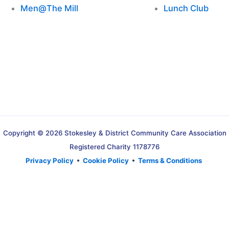
Men@The Mill
Lunch Club
Copyright © 2026 Stokesley & District Community Care Association
Registered Charity 1178776
Privacy Policy
•
Cookie Policy
•
Terms & Conditions
Translate »