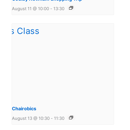
August 11 @ 10:00
-
13:30
Chairobics
August 13 @ 10:30
-
11:30