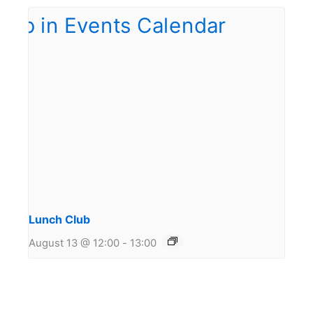
Lunch Club
August 13 @ 12:00
-
13:00