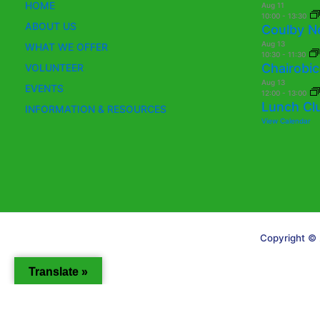
HOME
Aug
11
10:00
-
13:30
ABOUT US
Coulby N
Aug
13
WHAT WE OFFER
10:30
-
11:30
Chairobic
VOLUNTEER
Aug
13
EVENTS
12:00
-
13:00
Lunch Cl
INFORMATION & RESOURCES
View Calendar
Copyright © 
Translate »