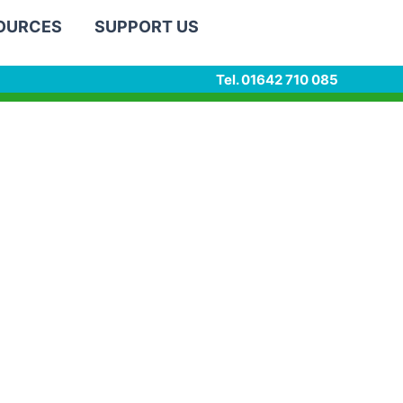
SOURCES
SUPPORT US
Tel. 01642 710 085