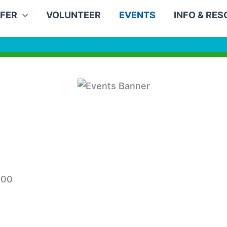
FER
VOLUNTEER
EVENTS
INFO & RE
:00