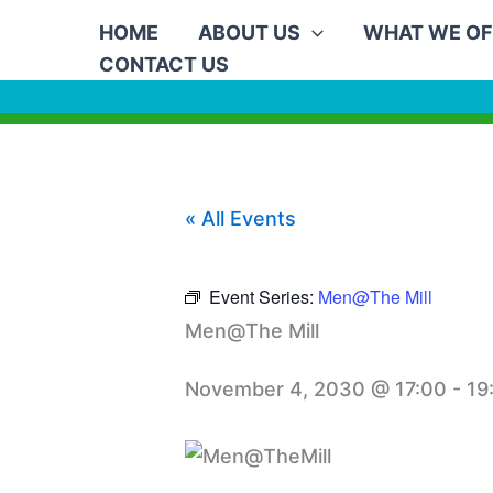
Skip
HOME
ABOUT US
WHAT WE OF
to
CONTACT US
content
« All Events
Event Series:
Men@The Mill
Men@The Mill
November 4, 2030 @ 17:00
-
19