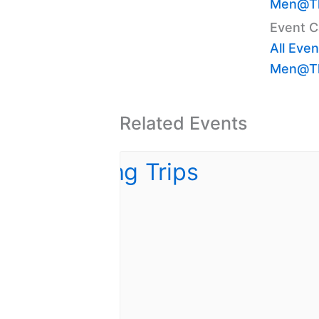
Men@Th
Event C
All Even
Men@Th
Related Events