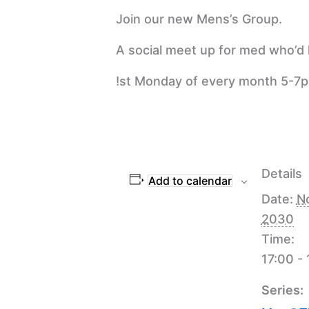
Join our new Mens’s Group.
A social meet up for med who’d l
!st Monday of every month 5-7
Details
Add to calendar
Date:
N
2030
Time:
17:00 -
Series: