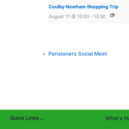
Coulby Newham Shopping Trip
August 11 @ 10:00
-
13:30
Pensioners Social Meet
Quick Links …
What's Ha