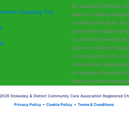
ewham Shopping Trip
s
ub
2026 Stokesley & District Community Care Association Registered Ch
Privacy Policy
•
Cookie Policy
•
Terms & Conditions