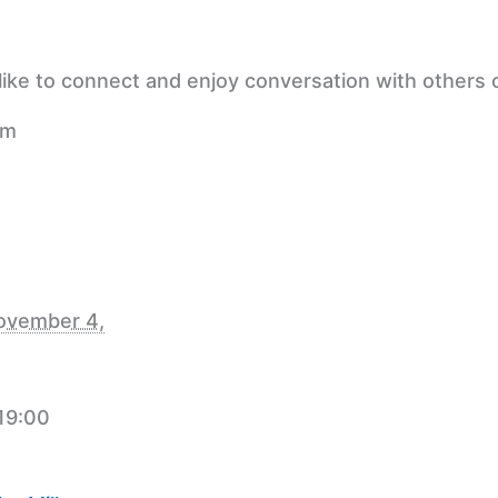
ike to connect and enjoy conversation with others o
pm
ovember 4,
 19:00