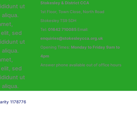
Stokesley & District CCA
1st Floor, Town Close, North Road
Stokesley TS9 5DH
Tel:
01642 710085
Email:
enquiries@stokesleycca.org.uk
Opening Times:
Monday to Friday 9am to
4pm
Answer phone available out of office hours
arity 1178776