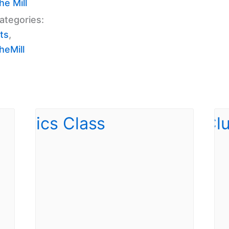
e Mill
ategories:
ts
,
eMill