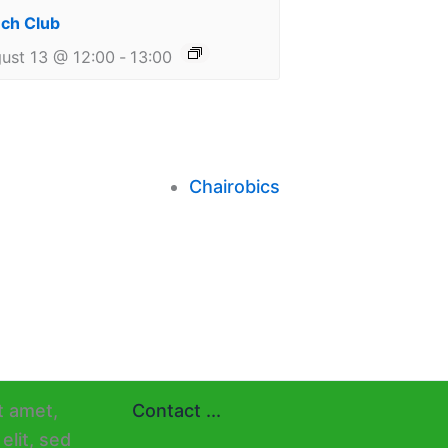
ch Club
ust 13 @ 12:00
-
13:00
Chairobics
Contact ...