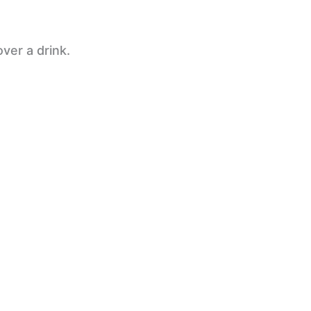
ver a drink.