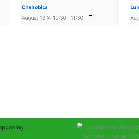
Chairobics
Lun
August 13 @ 10:30
-
11:30
Aug
ppening ...