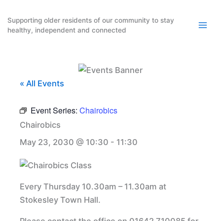
Skip
to
Supporting older residents of our community to stay
healthy, independent and connected
content
« All Events
Event Series:
Chairobics
Chairobics
May 23, 2030 @ 10:30
-
11:30
Every Thursday 10.30am – 11.30am at
Stokesley Town Hall.
Please contact the office on 01642 710085 for