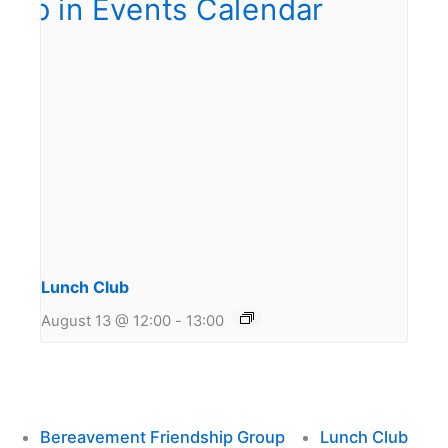
Lunch Club
August 13 @ 12:00
-
13:00
Bereavement Friendship Group
Lunch Club