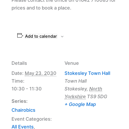
prices and to book a place.
Add to calendar
Details
Venue
Date:
May 23, 2030
Stokesley Town Hall
Time:
Town Hall
10:30 - 11:30
Stokesley
,
North
Yorkshire
TS9 5DG
Series:
+ Google Map
Chairobics
Event Categories:
All Events
,