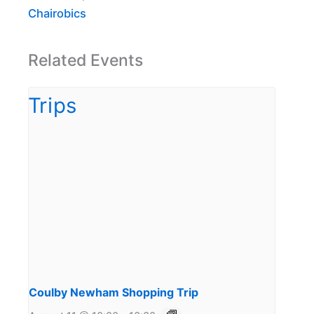
Chairobics
Related Events
Coulby Newham Shopping Trip