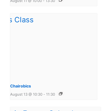
August 11 @ 10:00
-
13:30
Chairobics
August 13 @ 10:30
-
11:30