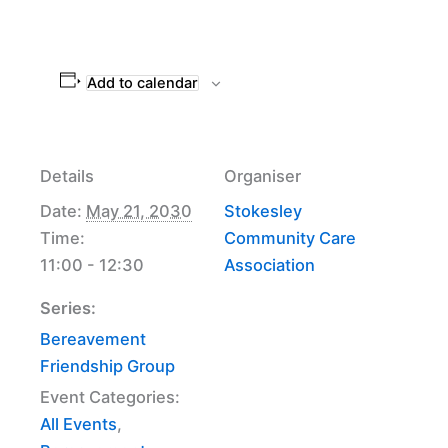
Add to calendar
Details
Organiser
Date:
May 21, 2030
Stokesley
Time:
Community Care
11:00 - 12:30
Association
Series:
Bereavement
Friendship Group
Event Categories:
All Events
,