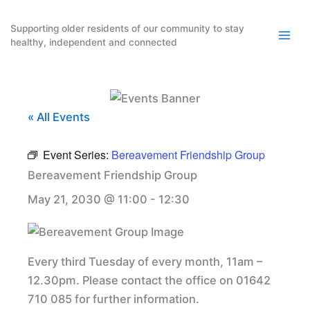
Skip
to
Supporting older residents of our community to stay
healthy, independent and connected
content
« All Events
Event Series:
Bereavement Friendship Group
Bereavement Friendship Group
May 21, 2030 @ 11:00
-
12:30
Every third Tuesday of every month, 11am –
12.30pm. Please contact the office on 01642
710 085 for further information.