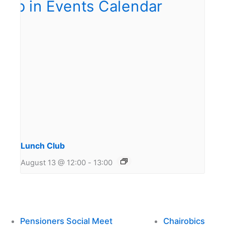
Lunch Club
August 13 @ 12:00
-
13:00
Pensioners Social Meet
Chairobics