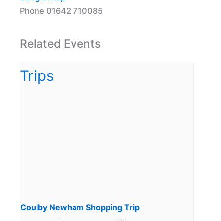
Phone
01642 710085
Related Events
Coulby Newham Shopping Trip