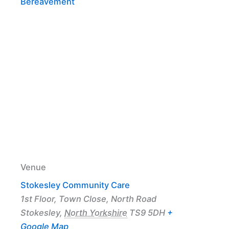
Bereavement
Venue
Stokesley Community Care
1st Floor, Town Close, North Road
Stokesley
,
North Yorkshire
TS9 5DH
+
Google Map