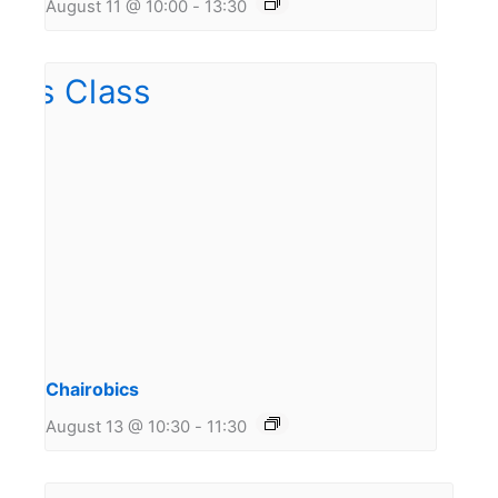
August 11 @ 10:00
-
13:30
Chairobics
August 13 @ 10:30
-
11:30