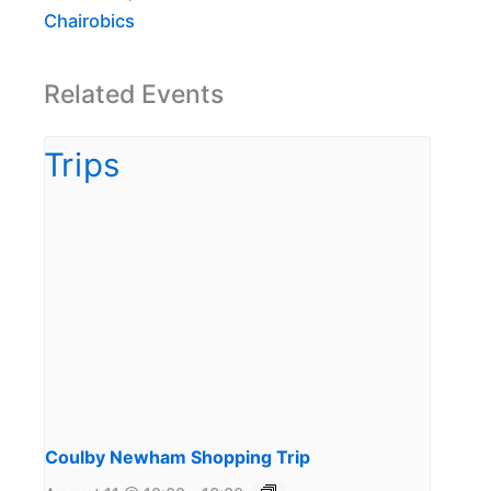
Chairobics
Related Events
Coulby Newham Shopping Trip