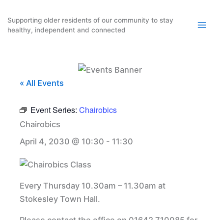
Skip
to
Supporting older residents of our community to stay
healthy, independent and connected
content
« All Events
Event Series:
Chairobics
Chairobics
April 4, 2030 @ 10:30
-
11:30
Every Thursday 10.30am – 11.30am at
Stokesley Town Hall.
Please contact the office on 01642 710085 for