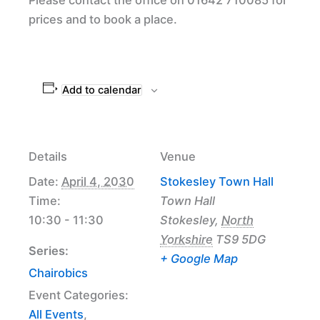
prices and to book a place.
Add to calendar
Details
Venue
Date:
April 4, 2030
Stokesley Town Hall
Time:
Town Hall
10:30 - 11:30
Stokesley
,
North
Yorkshire
TS9 5DG
Series:
+ Google Map
Chairobics
Event Categories:
All Events
,