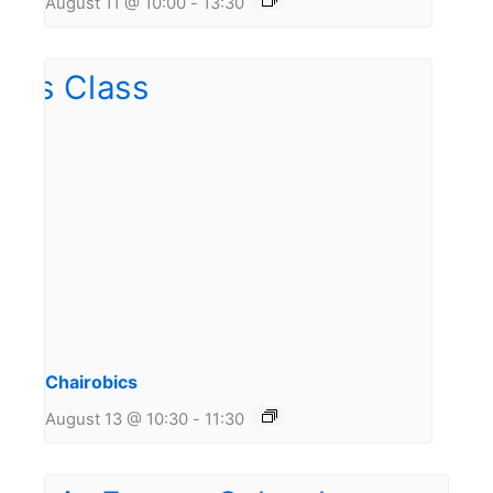
August 11 @ 10:00
-
13:30
Chairobics
August 13 @ 10:30
-
11:30