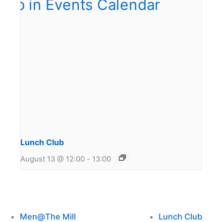
Lunch Club
August 13 @ 12:00
-
13:00
Men@The Mill
Lunch Club