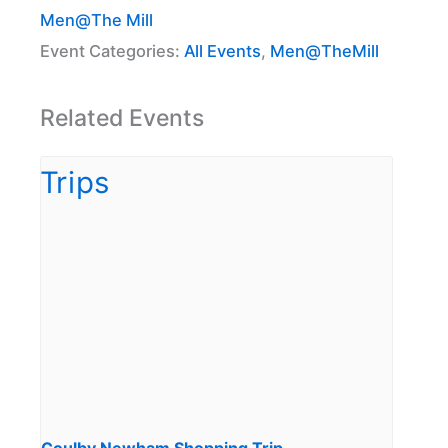
Men@The Mill
Event Categories:
All Events
,
Men@TheMill
Related Events