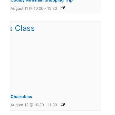
Coulby Newham Shopping Trip
August 11 @ 10:00
-
13:30
Chairobics
August 13 @ 10:30
-
11:30