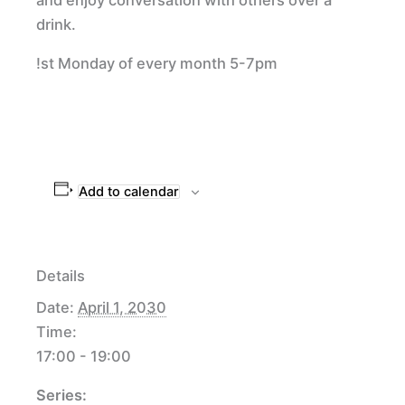
drink.
!st Monday of every month 5-7pm
Add to calendar
Details
Date:
April 1, 2030
Time:
17:00 - 19:00
Series: