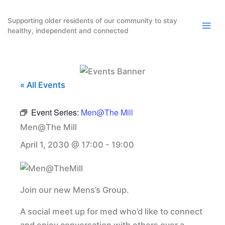
Skip
to
Supporting older residents of our community to stay
healthy, independent and connected
content
« All Events
Event Series:
Men@The Mill
Men@The Mill
April 1, 2030 @ 17:00
-
19:00
Join our new Mens’s Group.
A social meet up for med who’d like to connect
and enjoy conversation with others over a