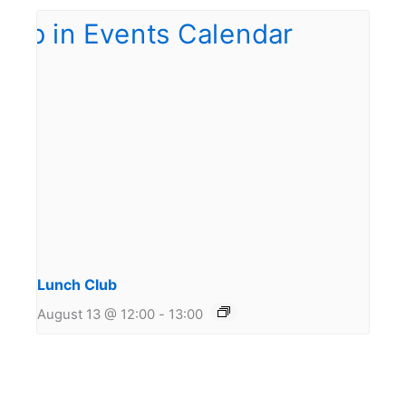
Lunch Club
August 13 @ 12:00
-
13:00