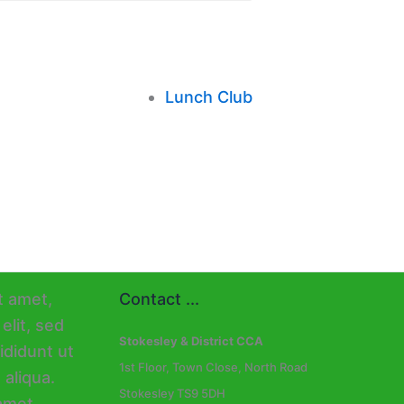
Lunch Club
Contact ...
Stokesley & District CCA
1st Floor, Town Close, North Road
Stokesley TS9 5DH