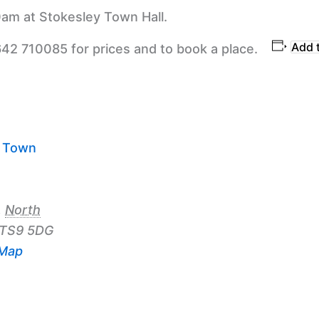
am at Stokesley Town Hall.
Add 
642 710085 for prices and to book a place.
y Town
,
North
TS9 5DG
 Map