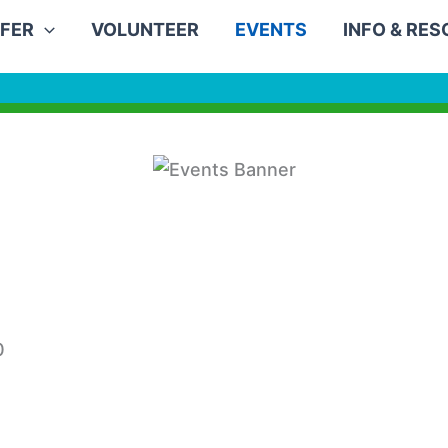
FER
VOLUNTEER
EVENTS
INFO & RE
0