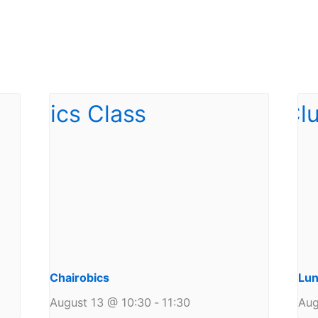
Chairobics
Lun
August 13 @ 10:30
-
11:30
Aug