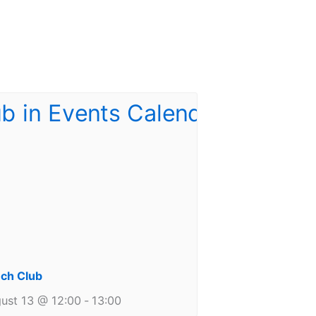
ch Club
ust 13 @ 12:00
-
13:00