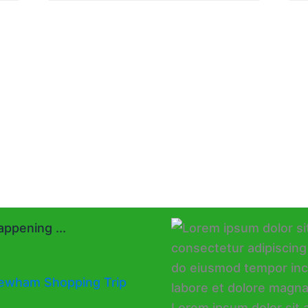
ppening ...
ewham Shopping Trip