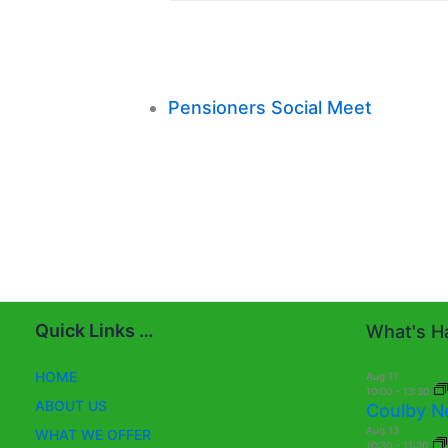
Pensioners Social Meet
Quick Links …
What's Ha
HOME
Aug
11
10:00
-
13:30
ABOUT US
Coulby N
Aug
13
WHAT WE OFFER
10:30
-
11:30