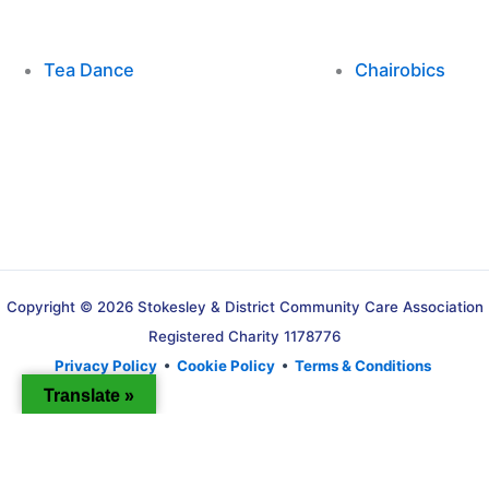
Tea Dance
Chairobics
Copyright © 2026 Stokesley & District Community Care Association
Registered Charity 1178776
Privacy Policy
•
Cookie Policy
•
Terms & Conditions
Translate »