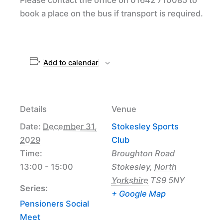
book a place on the bus if transport is required.
Add to calendar
Details
Venue
Date:
December 31,
Stokesley Sports
2029
Club
Time:
Broughton Road
13:00 - 15:00
Stokesley
,
North
Yorkshire
TS9 5NY
Series:
+ Google Map
Pensioners Social
Meet