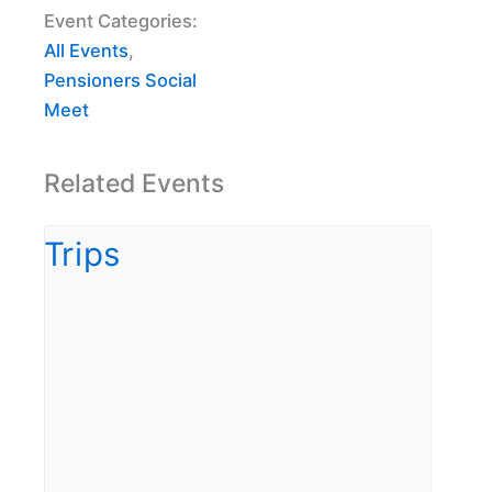
Event Categories:
All Events
,
Pensioners Social
Meet
Related Events