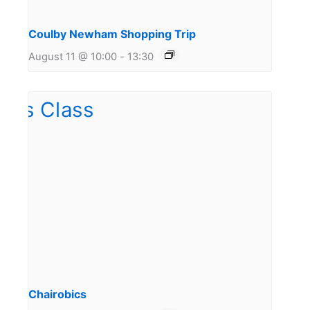
Coulby Newham Shopping Trip
August 11 @ 10:00
-
13:30
Chairobics