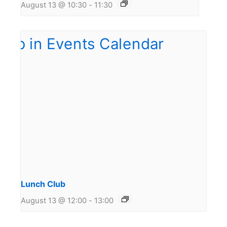
August 13 @ 10:30
-
11:30
Lunch Club
August 13 @ 12:00
-
13:00