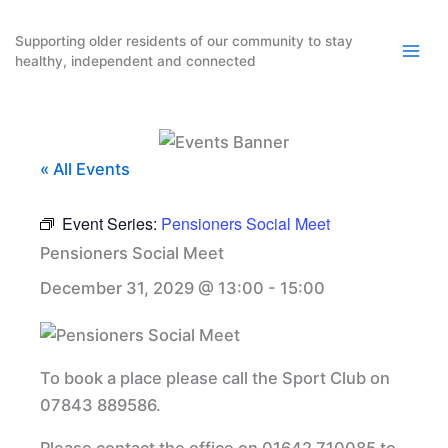
Skip
to
Supporting older residents of our community to stay
healthy, independent and connected
content
« All Events
Event Series:
Pensioners Social Meet
Pensioners Social Meet
December 31, 2029 @ 13:00
-
15:00
To book a place please call the Sport Club on
07843 889586.
Please contact the office on 01642 710085 to