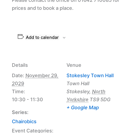
prices and to book a place.
Add to calendar
Details
Venue
Date:
November 29,
Stokesley Town Hall
2029
Town Hall
Time:
Stokesley
,
North
10:30 - 11:30
Yorkshire
TS9 5DG
+ Google Map
Series:
Chairobics
Event Categories: