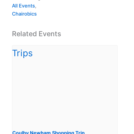
All Events
,
Chairobics
Related Events
Coulby Newham Shopping Trip