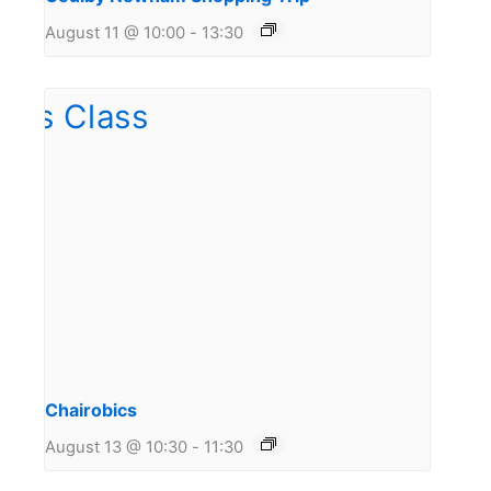
August 11 @ 10:00
-
13:30
Chairobics
August 13 @ 10:30
-
11:30