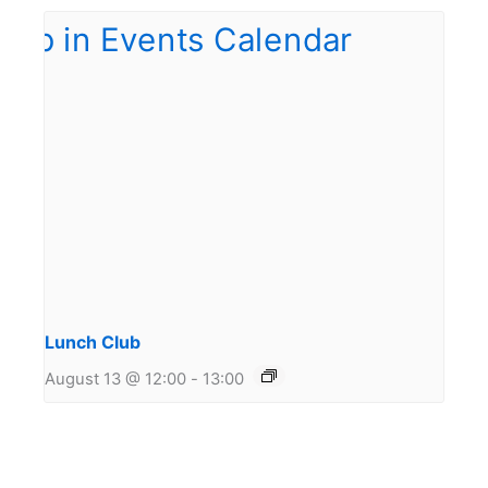
Lunch Club
August 13 @ 12:00
-
13:00