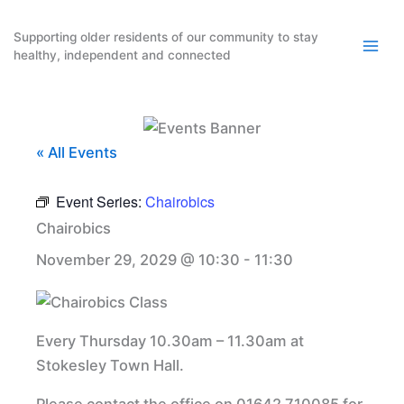
Skip
to
Supporting older residents of our community to stay
healthy, independent and connected
content
« All Events
Event Series:
Chairobics
Chairobics
November 29, 2029 @ 10:30
-
11:30
Every Thursday 10.30am – 11.30am at
Stokesley Town Hall.
Please contact the office on 01642 710085 for