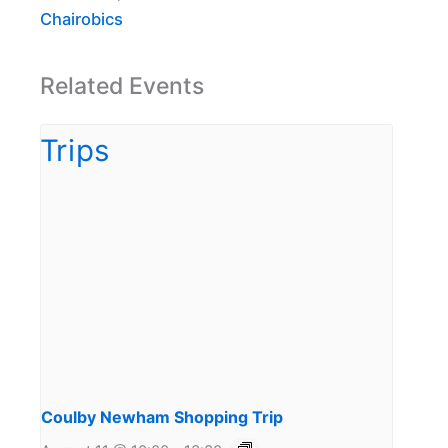
Chairobics
Related Events
Coulby Newham Shopping Trip