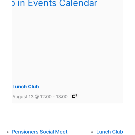
Lunch Club
August 13 @ 12:00
-
13:00
Pensioners Social Meet
Lunch Club