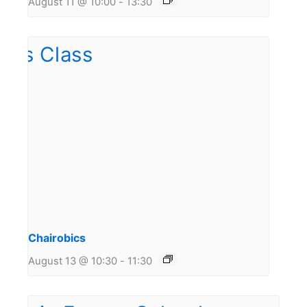
August 11 @ 10:00
-
13:30
Chairobics
August 13 @ 10:30
-
11:30