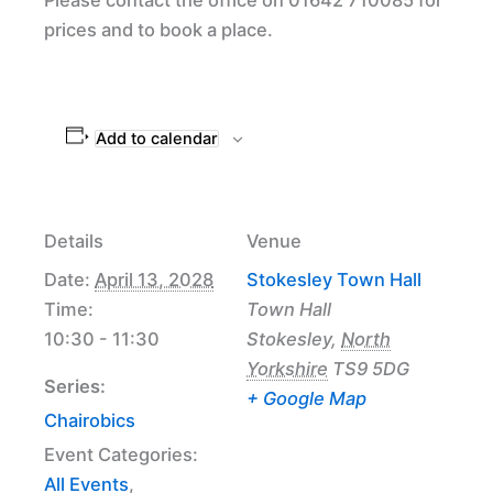
prices and to book a place.
Add to calendar
Details
Venue
Date:
April 13, 2028
Stokesley Town Hall
Time:
Town Hall
10:30 - 11:30
Stokesley
,
North
Yorkshire
TS9 5DG
Series:
+ Google Map
Chairobics
Event Categories:
All Events
,