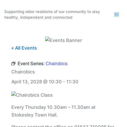
Skip
to
Supporting older residents of our community to stay
healthy, independent and connected
content
« All Events
Event Series:
Chairobics
Chairobics
April 13, 2028 @ 10:30
-
11:30
Every Thursday 10.30am – 11.30am at
Stokesley Town Hall.
Please contact the office on 01642 710085 for