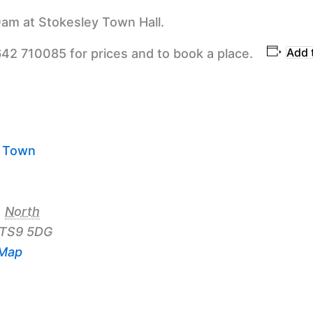
am at Stokesley Town Hall.
Add 
642 710085 for prices and to book a place.
y Town
,
North
TS9 5DG
 Map