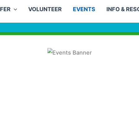
FER
VOLUNTEER
EVENTS
INFO & RE