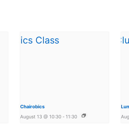
Chairobics
Lun
August 13 @ 10:30
-
11:30
Aug