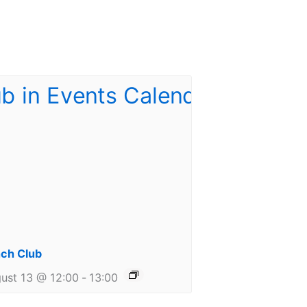
ch Club
ust 13 @ 12:00
-
13:00