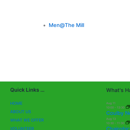
Men@The Mill
Quick Links …
What's Ha
HOME
Aug
11
10:00
-
13:30
ABOUT US
Coulby N
Aug
13
WHAT WE OFFER
10:30
-
11:30
Chairobic
VOLUNTEER