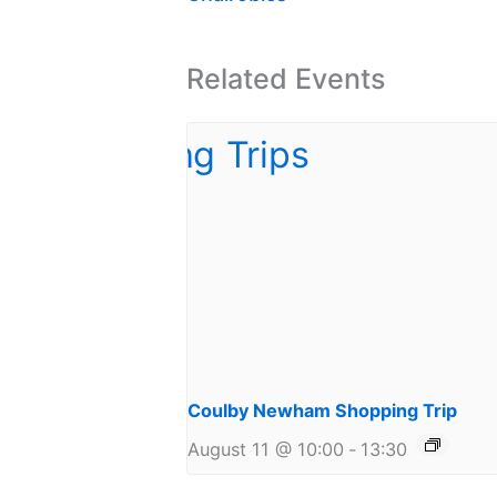
Related Events
Coulby Newham Shopping Trip
August 11 @ 10:00
-
13:30