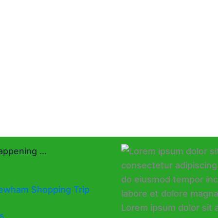
ppening ...
ewham Shopping Trip
s