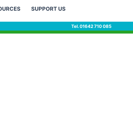
SOURCES
SUPPORT US
Tel. 01642 710 085