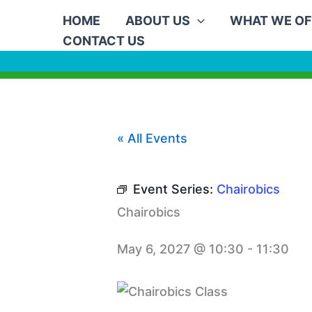
Skip
HOME
ABOUT US
WHAT WE OF
to
CONTACT US
content
« All Events
Event Series:
Chairobics
Chairobics
May 6, 2027 @ 10:30
-
11:30