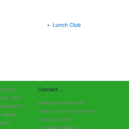
Lunch Club
Contact ...
Stokesley & District CCA
1st Floor, Town Close, North Road
Stokesley TS9 5DH
Tel:
01642 710085
Email: