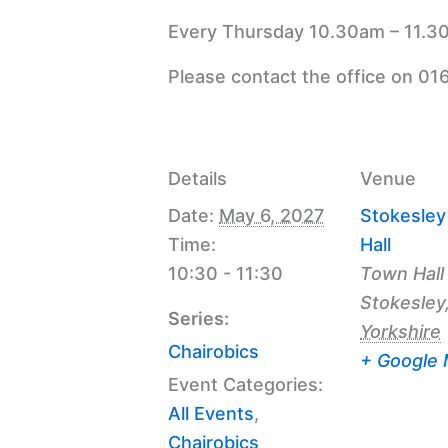
Every Thursday 10.30am – 11.30
Please contact the office on 01
Details
Venue
Date:
May 6, 2027
Stokesle
Time:
Hall
10:30 - 11:30
Town Hall
Stokesley
Series:
Yorkshire
Chairobics
+ Google
Event Categories:
All Events
,
Chairobics