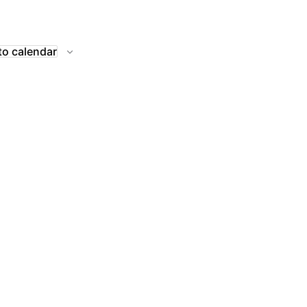
to calendar