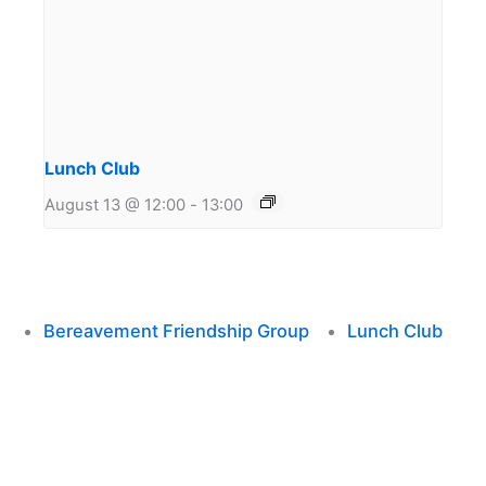
Lunch Club
August 13 @ 12:00
-
13:00
Bereavement Friendship Group
Lunch Club