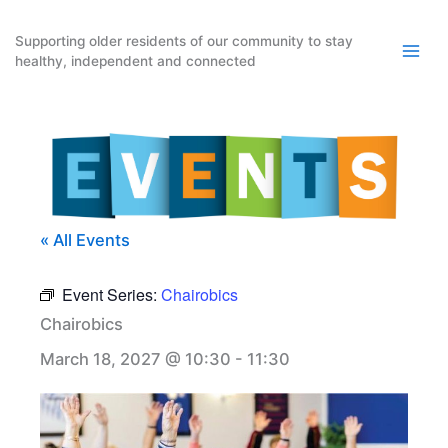
Skip
to
Supporting older residents of our community to stay
healthy, independent and connected
content
« All Events
Event Series:
Chairobics
Chairobics
March 18, 2027 @ 10:30
-
11:30