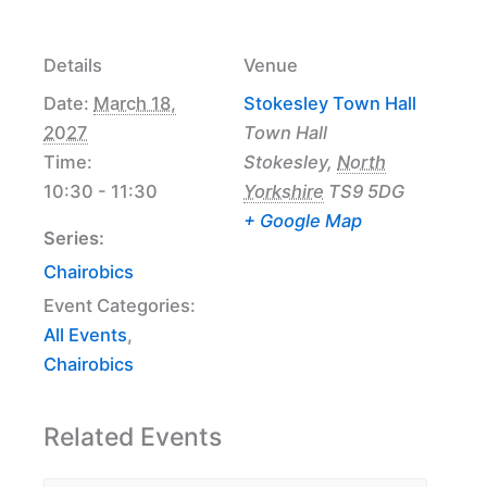
Details
Venue
Date:
March 18,
Stokesley Town Hall
2027
Town Hall
Time:
Stokesley
,
North
10:30 - 11:30
Yorkshire
TS9 5DG
+ Google Map
Series:
Chairobics
Event Categories:
All Events
,
Chairobics
Related Events