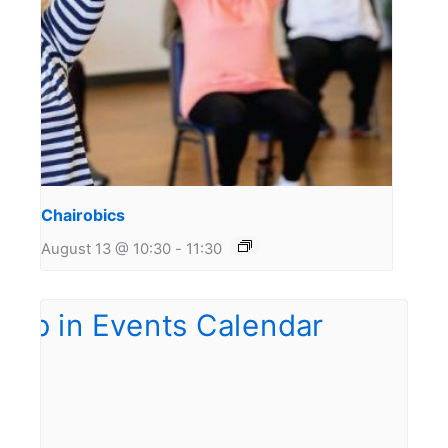
Chairobics
August 13 @ 10:30
-
11:30