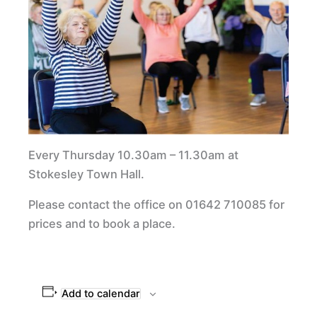
Every Thursday 10.30am – 11.30am at
Stokesley Town Hall.
Please contact the office on 01642 710085 for
prices and to book a place.
Add to calendar