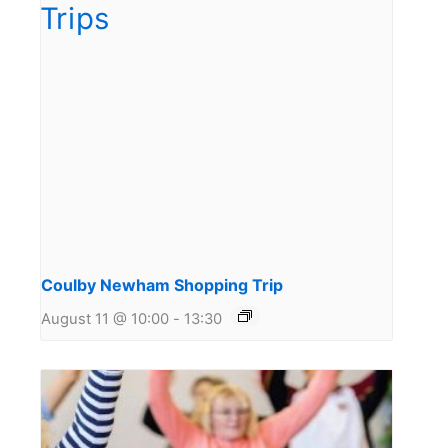
Coulby Newham Shopping Trip
August 11 @ 10:00
-
13:30