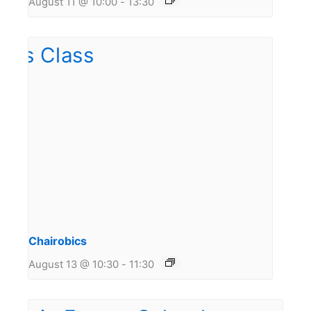
August 11 @ 10:00
-
13:30
Chairobics
August 13 @ 10:30
-
11:30