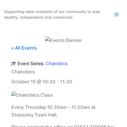
Skip
to
Supporting older residents of our community to stay
healthy, independent and connected
content
« All Events
Event Series:
Chairobics
Chairobics
October 15 @ 10:30
-
11:30
Every Thursday 10.30am – 11.30am at
Stokesley Town Hall.
Please contact the office on 01642 710085 for