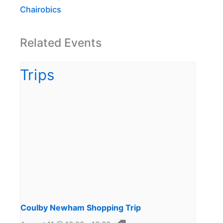
Chairobics
Related Events
Coulby Newham Shopping Trip