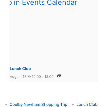
Lunch Club
August 13 @ 12:00
-
13:00
Coulby Newham Shopping Trip
Lunch Club