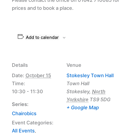
prices and to book a place.
Add to calendar
Details
Venue
Date:
October 15
Stokesley Town Hall
Time:
Town Hall
10:30 - 11:30
Stokesley
,
North
Yorkshire
TS9 5DG
Series:
+ Google Map
Chairobics
Event Categories:
All Events
,