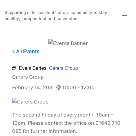
Skip
to
Supporting older residents of our community to stay
healthy, independent and connected
content
« All Events
Event Series:
Carers Group
Carers Group
February 14, 2031 @ 10:00
-
12:00
The second Friday of every month, 10am –
12pm. Please contact the office on 01642 710
085 for further information.