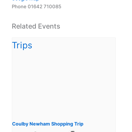
Phone
01642 710085
Related Events
Coulby Newham Shopping Trip