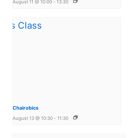
August 11 @ 10:00
-
13:30
Chairobics
August 13 @ 10:30
-
11:30