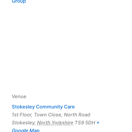
Group
Venue
Stokesley Community Care
1st Floor, Town Close, North Road
Stokesley
,
North Yorkshire
TS9 5DH
+
Google Map