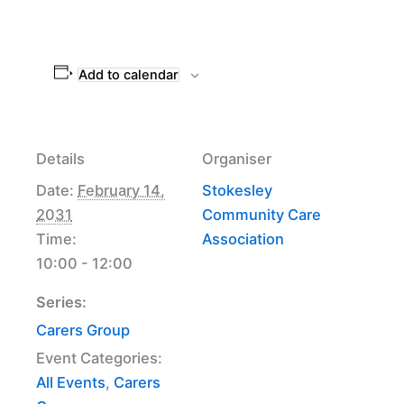
Add to calendar
Details
Organiser
Date:
February 14,
Stokesley
2031
Community Care
Time:
Association
10:00 - 12:00
Series:
Carers Group
Event Categories:
All Events
,
Carers