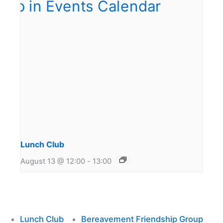
Lunch Club
August 13 @ 12:00
-
13:00
Lunch Club
Bereavement Friendship Group