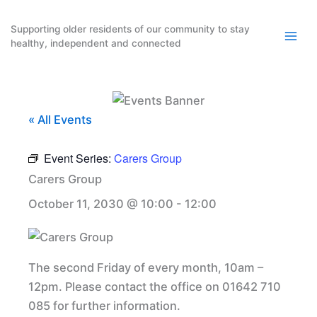
Skip
to
Supporting older residents of our community to stay
healthy, independent and connected
content
« All Events
Event Series:
Carers Group
Carers Group
October 11, 2030 @ 10:00
-
12:00
The second Friday of every month, 10am –
12pm. Please contact the office on 01642 710
085 for further information.