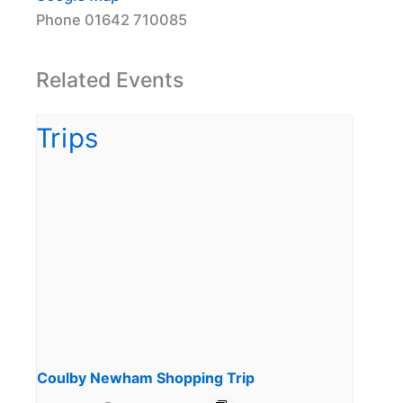
Phone
01642 710085
Related Events
Coulby Newham Shopping Trip