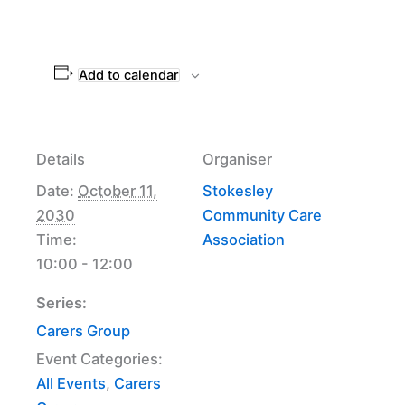
Add to calendar
Details
Organiser
Date:
October 11,
Stokesley
2030
Community Care
Time:
Association
10:00 - 12:00
Series:
Carers Group
Event Categories:
All Events
,
Carers