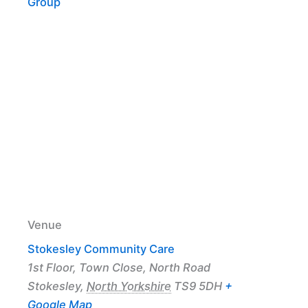
Group
Venue
Stokesley Community Care
1st Floor, Town Close, North Road
Stokesley
,
North Yorkshire
TS9 5DH
+
Google Map