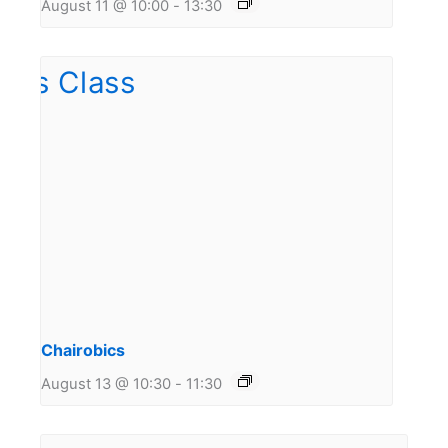
August 11 @ 10:00
-
13:30
Chairobics
August 13 @ 10:30
-
11:30