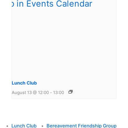
Lunch Club
August 13 @ 12:00
-
13:00
Lunch Club
Bereavement Friendship Group