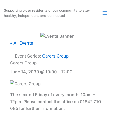
Skip
to
Supporting older residents of our community to stay
healthy, independent and connected
content
« All Events
Event Series:
Carers Group
Carers Group
June 14, 2030 @ 10:00
-
12:00
The second Friday of every month, 10am –
12pm. Please contact the office on 01642 710
085 for further information.