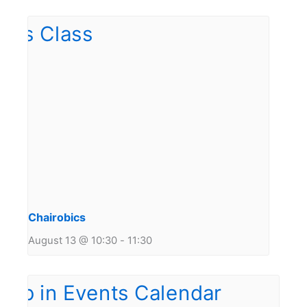
Chairobics
August 13 @ 10:30
-
11:30