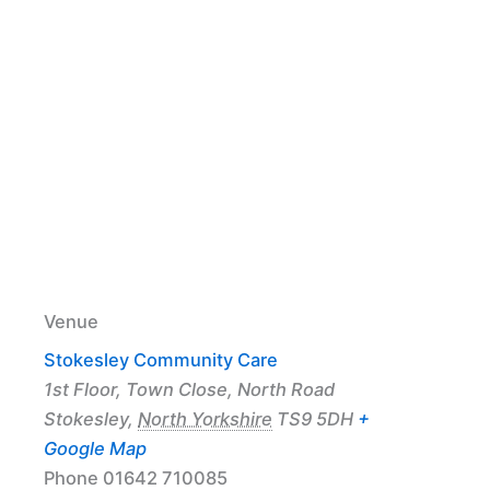
Venue
Stokesley Community Care
1st Floor, Town Close, North Road
Stokesley
,
North Yorkshire
TS9 5DH
+
Google Map
Phone
01642 710085