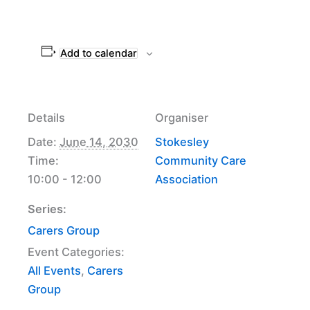
Add to calendar
Details
Organiser
Date:
June 14, 2030
Stokesley
Time:
Community Care
10:00 - 12:00
Association
Series:
Carers Group
Event Categories:
All Events
,
Carers
Group