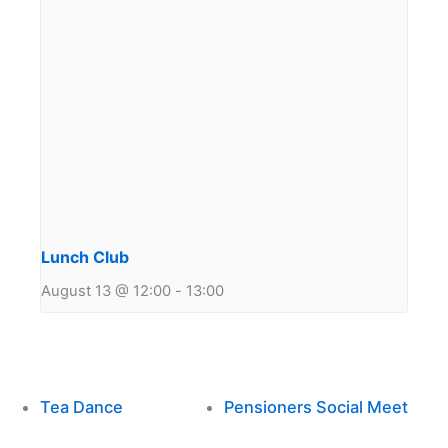
Lunch Club
August 13 @ 12:00
-
13:00
Tea Dance
Pensioners Social Meet