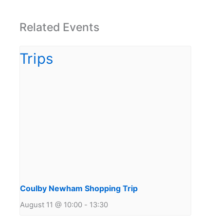
Related Events
Coulby Newham Shopping Trip
August 11 @ 10:00
-
13:30