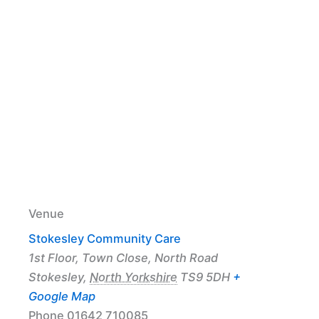
Venue
Stokesley Community Care
1st Floor, Town Close, North Road
Stokesley
,
North Yorkshire
TS9 5DH
+
Google Map
Phone
01642 710085