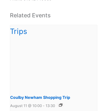
Related Events
Coulby Newham Shopping Trip
August 11 @ 10:00
-
13:30