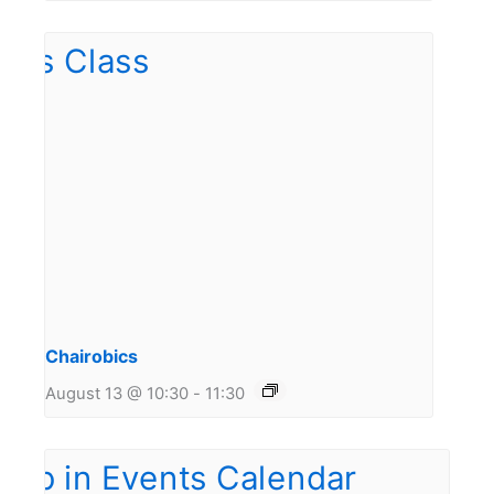
Chairobics
August 13 @ 10:30
-
11:30