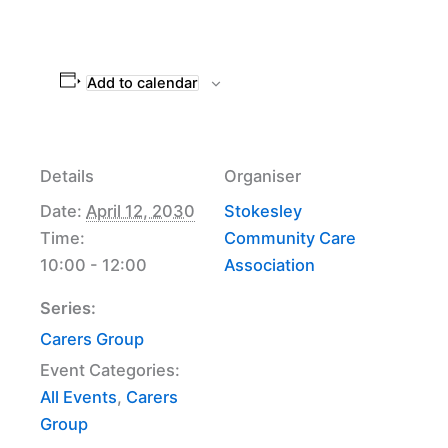
Add to calendar
Details
Organiser
Date:
April 12, 2030
Stokesley
Time:
Community Care
10:00 - 12:00
Association
Series:
Carers Group
Event Categories:
All Events
,
Carers
Group