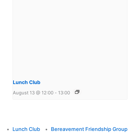
Lunch Club
August 13 @ 12:00
-
13:00
Lunch Club
Bereavement Friendship Group