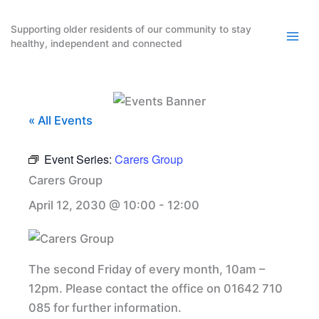
Skip
to
Supporting older residents of our community to stay
healthy, independent and connected
content
« All Events
Event Series:
Carers Group
Carers Group
April 12, 2030 @ 10:00
-
12:00
The second Friday of every month, 10am –
12pm. Please contact the office on 01642 710
085 for further information.