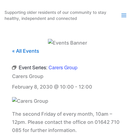
Skip
to
Supporting older residents of our community to stay
healthy, independent and connected
content
« All Events
Event Series:
Carers Group
Carers Group
February 8, 2030 @ 10:00
-
12:00
The second Friday of every month, 10am –
12pm. Please contact the office on 01642 710
085 for further information.