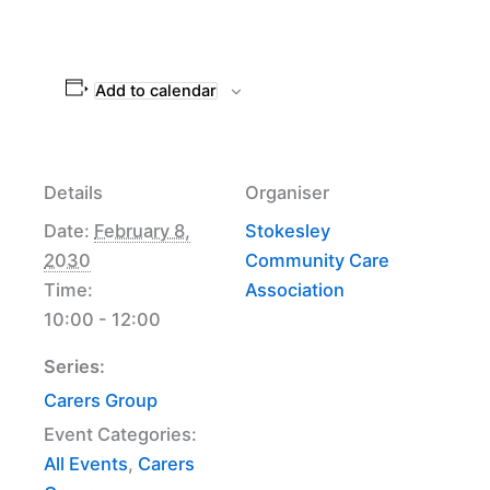
Add to calendar
Details
Organiser
Date:
February 8,
Stokesley
2030
Community Care
Time:
Association
10:00 - 12:00
Series:
Carers Group
Event Categories:
All Events
,
Carers