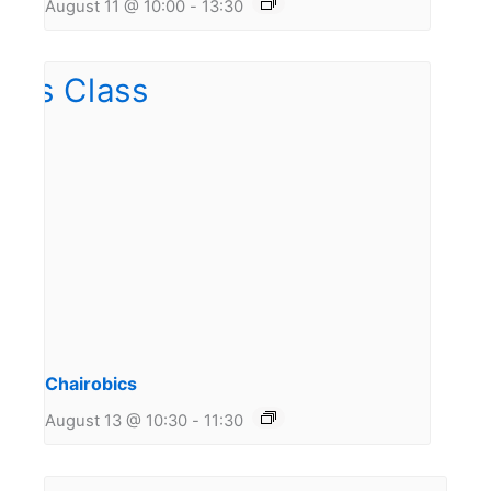
August 11 @ 10:00
-
13:30
Chairobics
August 13 @ 10:30
-
11:30