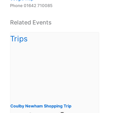
Phone
01642 710085
Related Events
Coulby Newham Shopping Trip