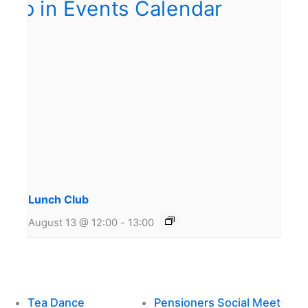
Lunch Club
August 13 @ 12:00
-
13:00
Tea Dance
Pensioners Social Meet