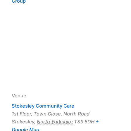
Group
Venue
Stokesley Community Care
1st Floor, Town Close, North Road
Stokesley
,
North Yorkshire
TS9 5DH
+
Google Map