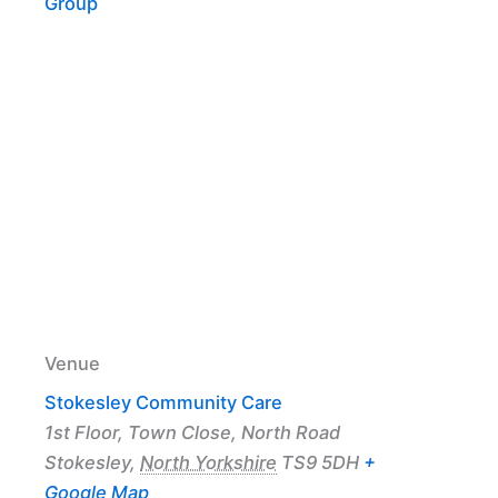
Group
Venue
Stokesley Community Care
1st Floor, Town Close, North Road
Stokesley
,
North Yorkshire
TS9 5DH
+
Google Map