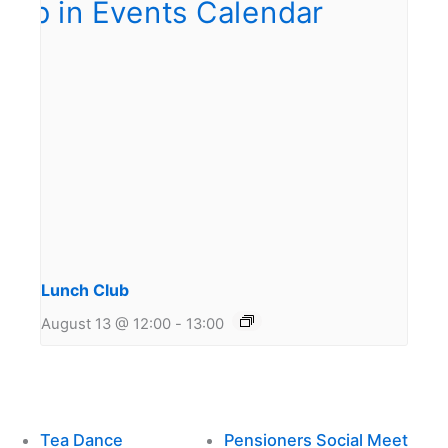
Lunch Club
August 13 @ 12:00
-
13:00
Tea Dance
Pensioners Social Meet