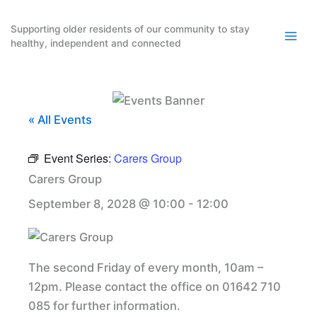
Skip
to
Supporting older residents of our community to stay
healthy, independent and connected
content
« All Events
Event Series:
Carers Group
Carers Group
September 8, 2028 @ 10:00
-
12:00
The second Friday of every month, 10am –
12pm. Please contact the office on 01642 710
085 for further information.