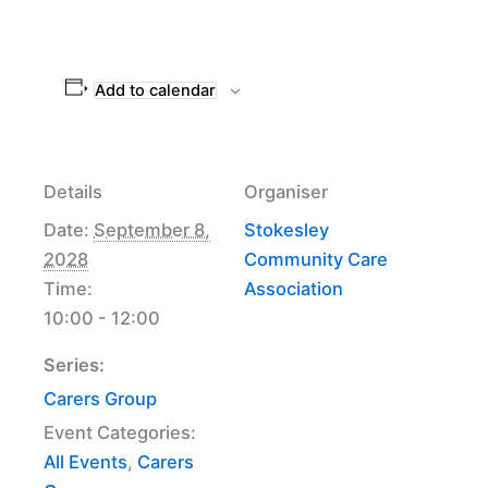
Add to calendar
Details
Organiser
Date:
September 8,
Stokesley
2028
Community Care
Time:
Association
10:00 - 12:00
Series:
Carers Group
Event Categories:
All Events
,
Carers