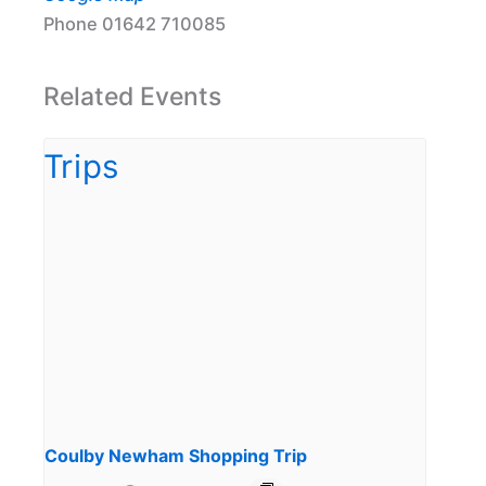
Phone
01642 710085
Related Events
Coulby Newham Shopping Trip