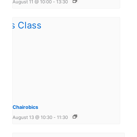
August 11 @ 10:00
-
13:30
Chairobics
August 13 @ 10:30
-
11:30