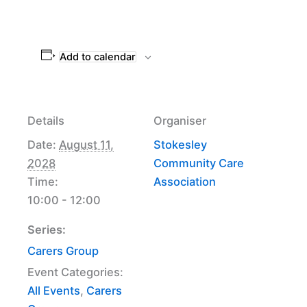
Add to calendar
Details
Organiser
Date:
August 11,
Stokesley
2028
Community Care
Time:
Association
10:00 - 12:00
Series:
Carers Group
Event Categories:
All Events
,
Carers