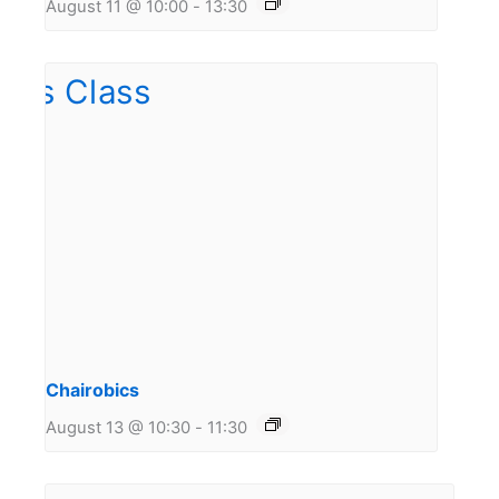
August 11 @ 10:00
-
13:30
Chairobics
August 13 @ 10:30
-
11:30