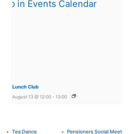
Lunch Club
August 13 @ 12:00
-
13:00
Tea Dance
Pensioners Social Meet