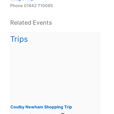
Phone
01642 710085
Related Events
Coulby Newham Shopping Trip