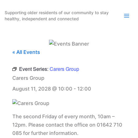
Skip
to
Supporting older residents of our community to stay
healthy, independent and connected
content
« All Events
Event Series:
Carers Group
Carers Group
August 11, 2028 @ 10:00
-
12:00
The second Friday of every month, 10am –
12pm. Please contact the office on 01642 710
085 for further information.