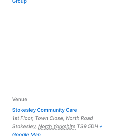
Group
Venue
Stokesley Community Care
1st Floor, Town Close, North Road
Stokesley
,
North Yorkshire
TS9 5DH
+
Google Map