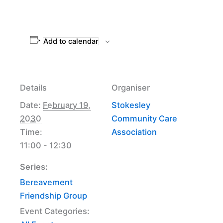
Add to calendar
Details
Organiser
Date:
February 19,
Stokesley
2030
Community Care
Time:
Association
11:00 - 12:30
Series:
Bereavement
Friendship Group
Event Categories: