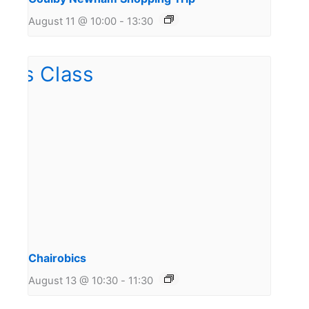
August 11 @ 10:00
-
13:30
Chairobics
August 13 @ 10:30
-
11:30