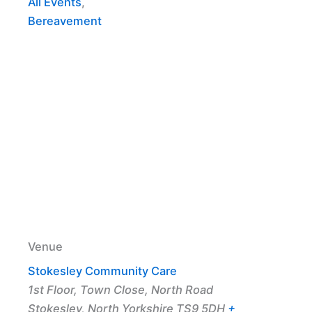
All Events
,
Bereavement
Venue
Stokesley Community Care
1st Floor, Town Close, North Road
Stokesley
,
North Yorkshire
TS9 5DH
+