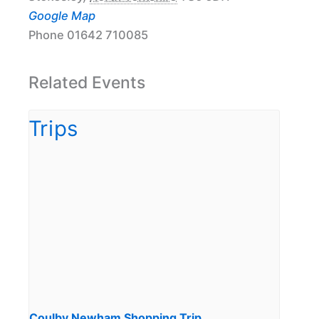
Google Map
Phone
01642 710085
Related Events
Coulby Newham Shopping Trip