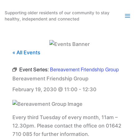
Skip
to
Supporting older residents of our community to stay
healthy, independent and connected
content
« All Events
Event Series:
Bereavement Friendship Group
Bereavement Friendship Group
February 19, 2030 @ 11:00
-
12:30
Every third Tuesday of every month, 11am –
12.30pm. Please contact the office on 01642
710 085 for further information.