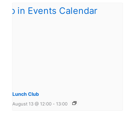
Lunch Club
August 13 @ 12:00
-
13:00