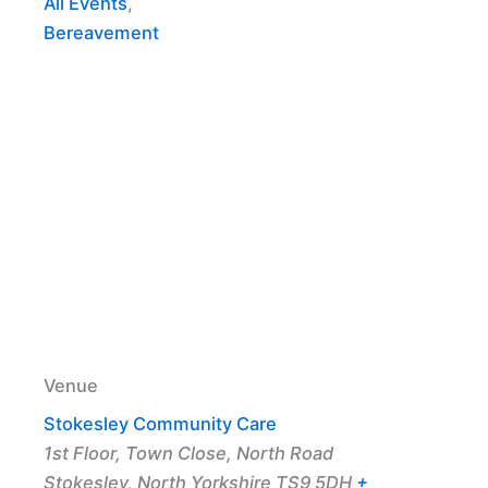
All Events
,
Bereavement
Venue
Stokesley Community Care
1st Floor, Town Close, North Road
Stokesley
,
North Yorkshire
TS9 5DH
+