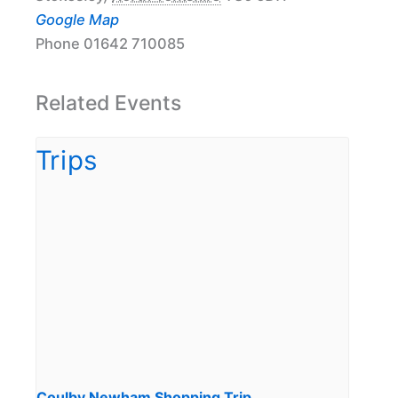
Google Map
Phone
01642 710085
Related Events
Coulby Newham Shopping Trip