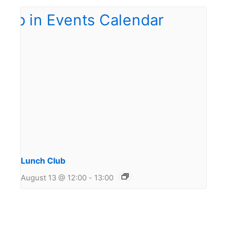
Lunch Club
August 13 @ 12:00
-
13:00