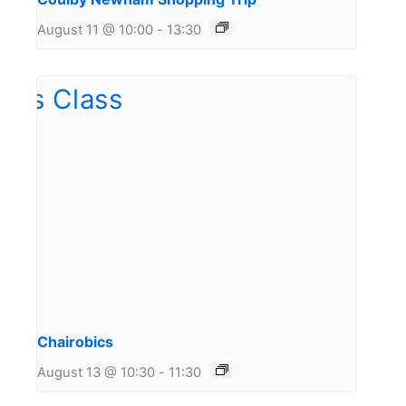
August 11 @ 10:00
-
13:30
Chairobics
August 13 @ 10:30
-
11:30