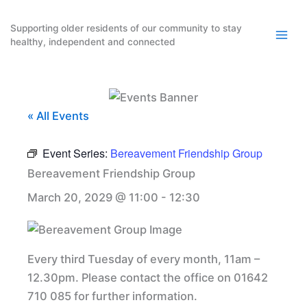
Skip
to
Supporting older residents of our community to stay
healthy, independent and connected
content
« All Events
Event Series:
Bereavement Friendship Group
Bereavement Friendship Group
March 20, 2029 @ 11:00
-
12:30
Every third Tuesday of every month, 11am –
12.30pm. Please contact the office on 01642
710 085 for further information.