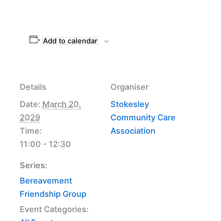
Add to calendar
Details
Organiser
Date:
March 20,
Stokesley
2029
Community Care
Time:
Association
11:00 - 12:30
Series:
Bereavement
Friendship Group
Event Categories: