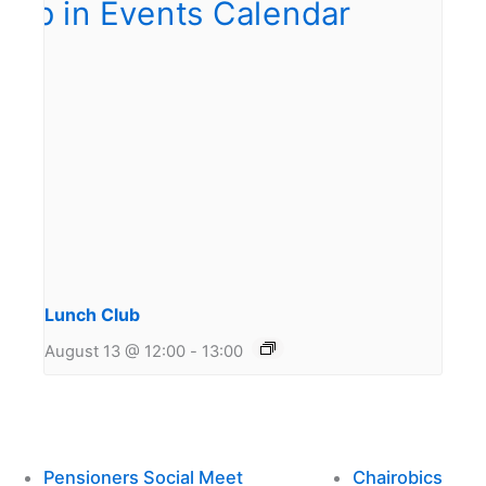
Lunch Club
August 13 @ 12:00
-
13:00
Pensioners Social Meet
Chairobics