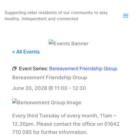
Skip
to
Supporting older residents of our community to stay
healthy, independent and connected
content
« All Events
Event Series:
Bereavement Friendship Group
Bereavement Friendship Group
June 20, 2028 @ 11:00
-
12:30
Every third Tuesday of every month, 11am –
12.30pm. Please contact the office on 01642
710 085 for further information.