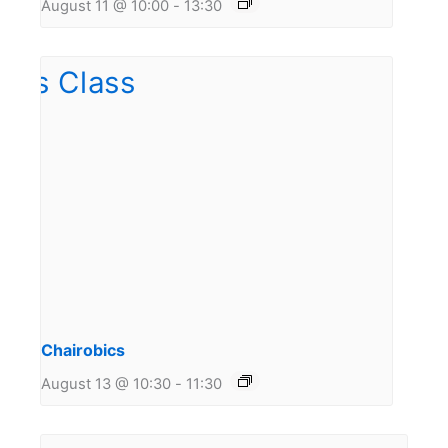
August 11 @ 10:00
-
13:30
Chairobics
August 13 @ 10:30
-
11:30