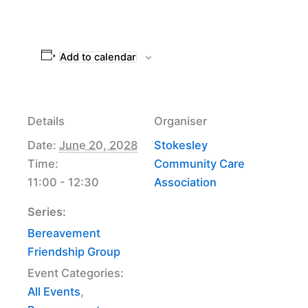
Add to calendar
Details
Organiser
Date:
June 20, 2028
Stokesley
Time:
Community Care
11:00 - 12:30
Association
Series:
Bereavement
Friendship Group
Event Categories:
All Events
,