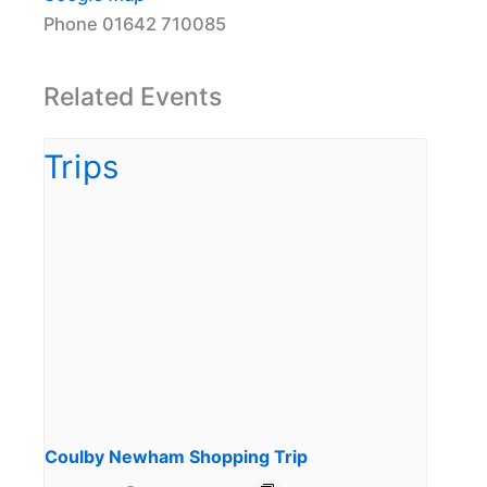
Phone
01642 710085
Related Events
Coulby Newham Shopping Trip