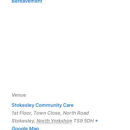
Bereavement
Venue
Stokesley Community Care
1st Floor, Town Close, North Road
Stokesley
,
North Yorkshire
TS9 5DH
+
Google Map