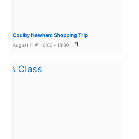
Coulby Newham Shopping Trip
August 11 @ 10:00
-
13:30