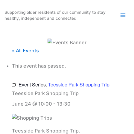
Skip
to
Supporting older residents of our community to stay
healthy, independent and connected
content
« All Events
This event has passed.
Event Series:
Teesside Park Shopping Trip
Teesside Park Shopping Trip
June 24 @ 10:00
-
13:30
Teesside Park Shopping Trip.