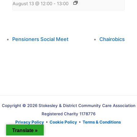
August 13 @ 12:00
-
13:00
Pensioners Social Meet
Chairobics
Copyright © 2026 Stokesley & District Community Care Association
Registered Charity 1178776
Privacy Policy
•
Cookie Policy
•
Terms & Conditions
Translate »