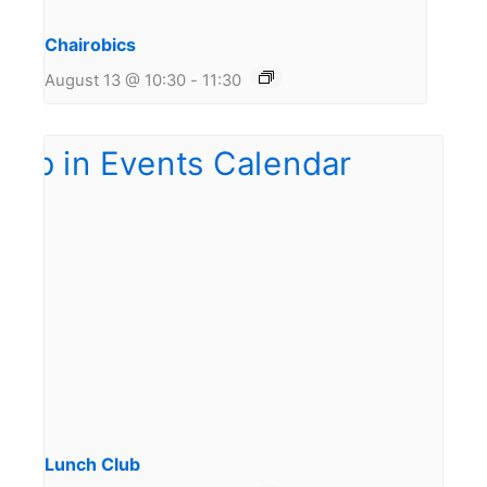
Chairobics
August 13 @ 10:30
-
11:30
Lunch Club