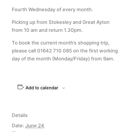
Fourth Wednesday of every month.
Picking up from Stokesley and Great Ayton
from 10 am and return 1.30pm.
To book the current month’s shopping trip,
please call 01642 710 085 on the first working
day of the month (Monday/Friday) from 9am.
Add to calendar
Details
Date:
June 24