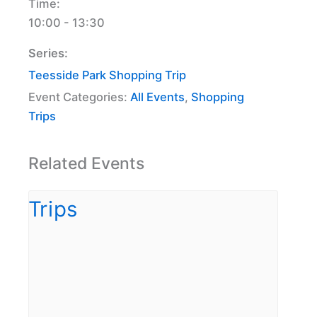
Time:
10:00 - 13:30
Series:
Teesside Park Shopping Trip
Event Categories:
All Events
,
Shopping
Trips
Related Events