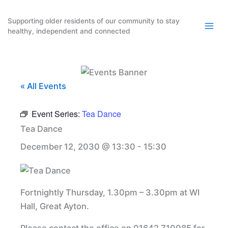
Skip
to
Supporting older residents of our community to stay
healthy, independent and connected
content
« All Events
Event Series:
Tea Dance
Tea Dance
December 12, 2030 @ 13:30
-
15:30
Fortnightly Thursday, 1.30pm – 3.30pm at WI
Hall, Great Ayton.
Please contact the office on 01642 710085 for