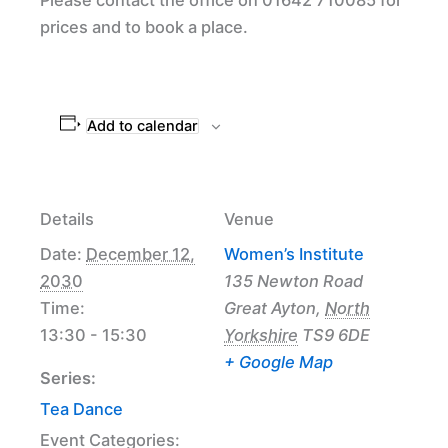
prices and to book a place.
Add to calendar
Details
Venue
Date:
December 12,
Women’s Institute
2030
135 Newton Road
Time:
Great Ayton
,
North
13:30 - 15:30
Yorkshire
TS9 6DE
+ Google Map
Series:
Tea Dance
Event Categories: