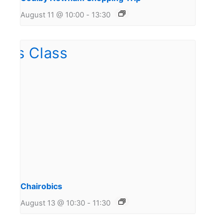
August 11 @ 10:00
-
13:30
Chairobics
August 13 @ 10:30
-
11:30