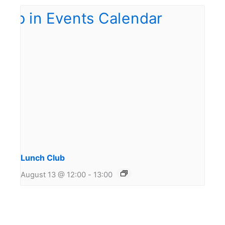
Lunch Club
August 13 @ 12:00
-
13:00