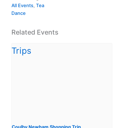
All Events
,
Tea
Dance
Related Events
Coulby Newham Shopping Trip