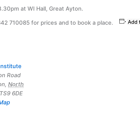
3.30pm at WI Hall, Great Ayton.
Add 
642 710085 for prices and to book a place.
nstitute
on Road
on
,
North
TS9 6DE
 Map