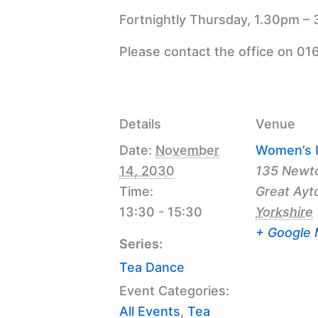
Fortnightly Thursday, 1.30pm – 
Please contact the office on 01
Details
Venue
Date:
November
Women’s I
14, 2030
135 Newt
Time:
Great Ayt
13:30 - 15:30
Yorkshire
+ Google
Series:
Tea Dance
Event Categories:
All Events
,
Tea