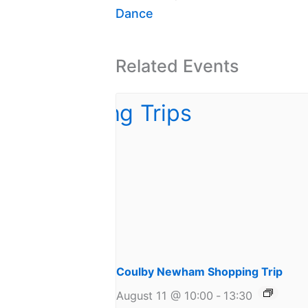
Dance
Related Events
Coulby Newham Shopping Trip
August 11 @ 10:00
-
13:30