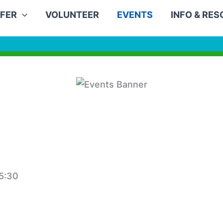
FER
VOLUNTEER
EVENTS
INFO & RE
5:30