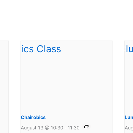
Chairobics
Lun
August 13 @ 10:30
-
11:30
Aug