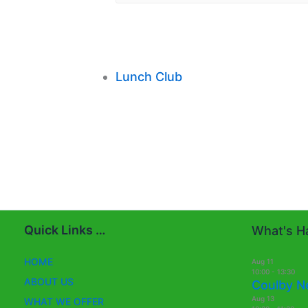
Lunch Club
Quick Links …
What's Ha
HOME
Aug
11
10:00
-
13:30
ABOUT US
Coulby N
Aug
13
WHAT WE OFFER