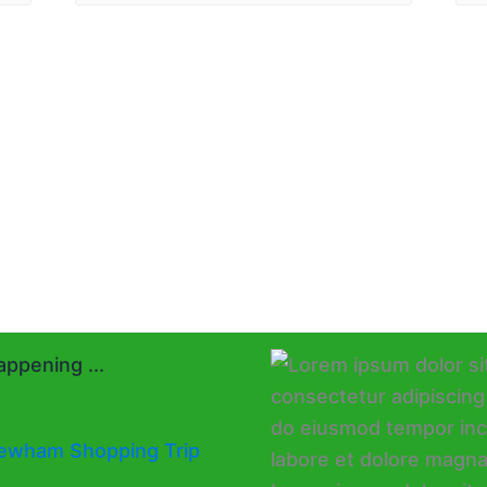
ppening ...
ewham Shopping Trip