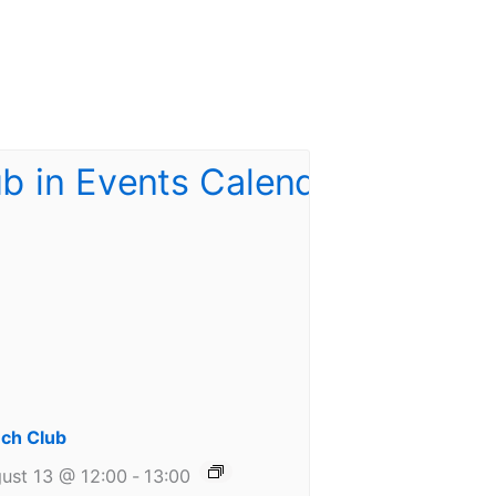
ch Club
ust 13 @ 12:00
-
13:00