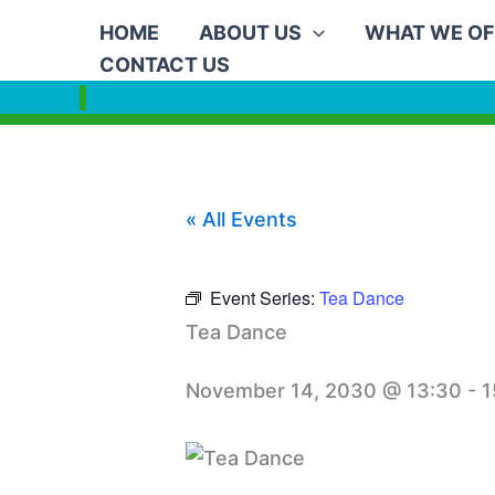
Skip
HOME
ABOUT US
WHAT WE OF
to
CONTACT US
content
« All Events
Event Series:
Tea Dance
Tea Dance
November 14, 2030 @ 13:30
-
1