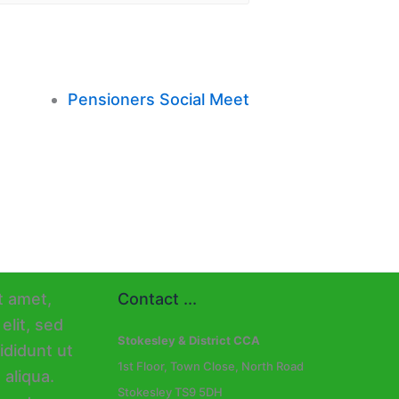
Pensioners Social Meet
Contact ...
Stokesley & District CCA
1st Floor, Town Close, North Road
Stokesley TS9 5DH