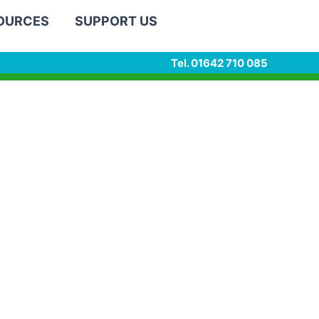
SOURCES
SUPPORT US
Tel. 01642 710 085