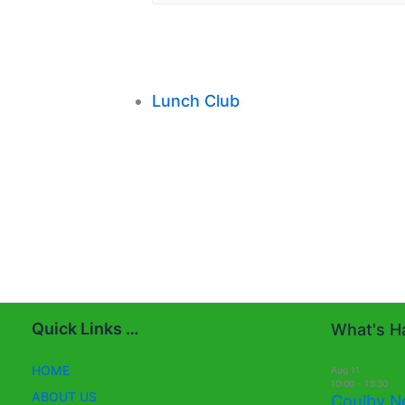
Lunch Club
Quick Links …
What's Ha
HOME
Aug
11
10:00
-
13:30
ABOUT US
Coulby N