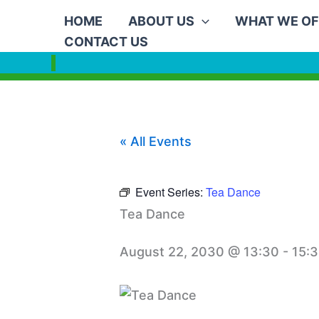
Skip
HOME
ABOUT US
WHAT WE OF
to
CONTACT US
content
« All Events
Event Series:
Tea Dance
Tea Dance
August 22, 2030 @ 13:30
-
15: