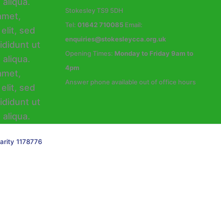
Stokesley TS9 5DH
Tel:
01642 710085
Email:
enquiries@stokesleycca.org.uk
Opening Times:
Monday to Friday 9am to
4pm
Answer phone available out of office hours
arity 1178776