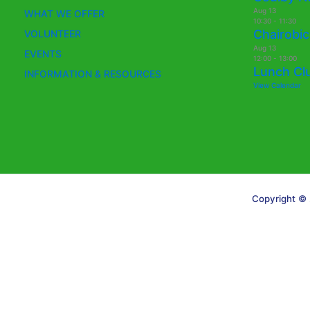
Aug
13
WHAT WE OFFER
10:30
-
11:30
Chairobic
VOLUNTEER
Aug
13
EVENTS
12:00
-
13:00
Lunch Cl
INFORMATION & RESOURCES
View Calendar
Copyright © 
Translate »