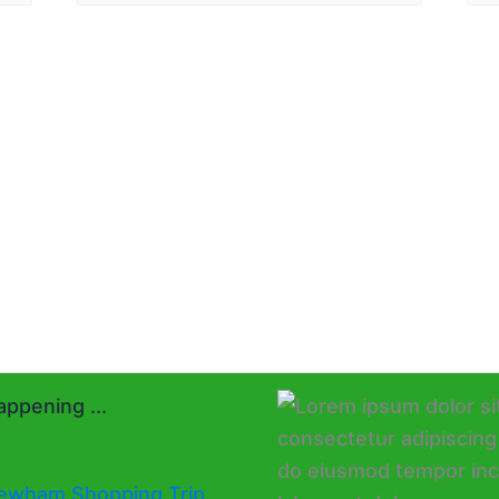
ppening ...
ewham Shopping Trip