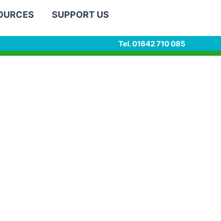
SOURCES
SUPPORT US
Tel. 01642 710 085