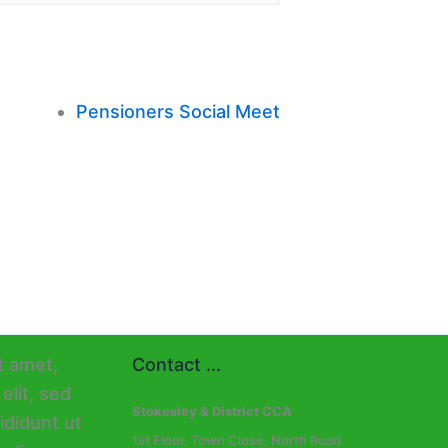
Pensioners Social Meet
Contact ...
Stokesley & District CCA
1st Floor, Town Close, North Road