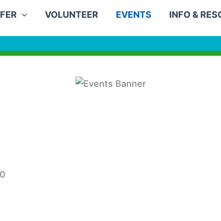
FER
VOLUNTEER
EVENTS
INFO & RE
30