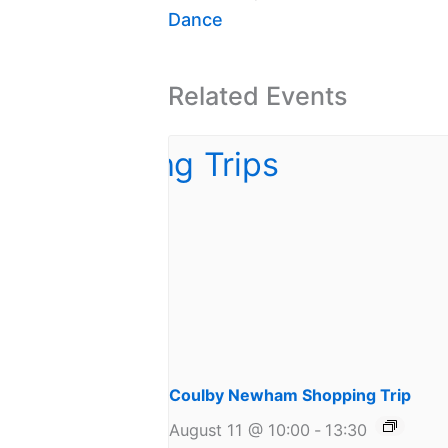
Dance
Related Events
Coulby Newham Shopping Trip
August 11 @ 10:00
-
13:30