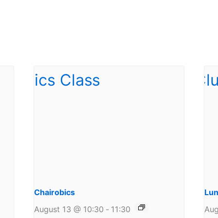
Chairobics
Lun
August 13 @ 10:30
-
11:30
Aug