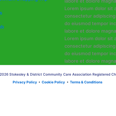
s
ub
2026 Stokesley & District Community Care Association Registered Ch
Privacy Policy
•
Cookie Policy
•
Terms & Conditions