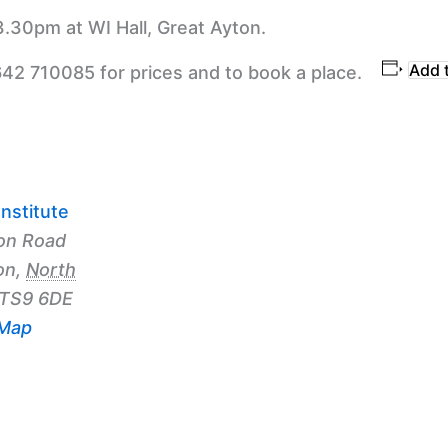
3.30pm at WI Hall, Great Ayton.
Add 
642 710085 for prices and to book a place.
nstitute
on Road
on
,
North
TS9 6DE
 Map