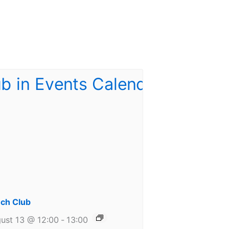
ch Club
ust 13 @ 12:00
-
13:00