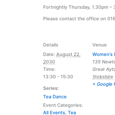
Fortnightly Thursday, 1.30pm – 
Please contact the office on 01
Details
Venue
Date:
August 22,
Women’s I
2030
135 Newt
Time:
Great Ayt
13:30 - 15:30
Yorkshire
+ Google
Series:
Tea Dance
Event Categories:
All Events
,
Tea