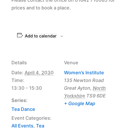
prices and to book a place.
Add to calendar
Details
Venue
Date:
April 4, 2030
Women’s Institute
Time:
135 Newton Road
13:30 - 15:30
Great Ayton
,
North
Yorkshire
TS9 6DE
Series:
+ Google Map
Tea Dance
Event Categories:
All Events
,
Tea