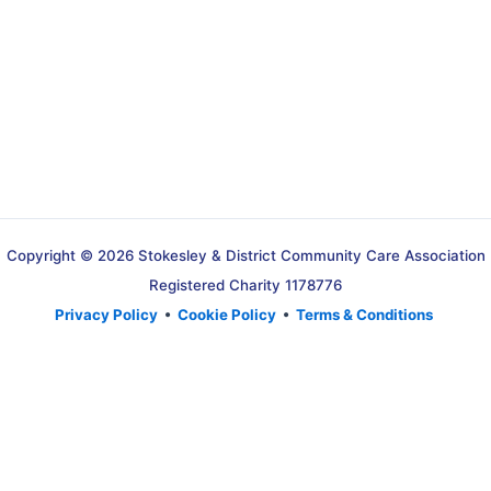
Copyright © 2026 Stokesley & District Community Care Association
Registered Charity 1178776
Privacy Policy
•
Cookie Policy
•
Terms & Conditions
Translate »