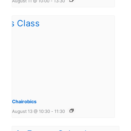
August 11 @ 10:00
-
13:30
Chairobics
August 13 @ 10:30
-
11:30