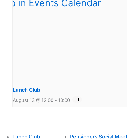
Lunch Club
August 13 @ 12:00
-
13:00
Lunch Club
Pensioners Social Meet