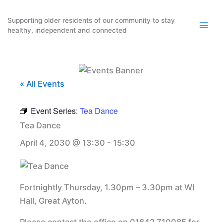
Skip
to
Supporting older residents of our community to stay
healthy, independent and connected
content
« All Events
Event Series:
Tea Dance
Tea Dance
April 4, 2030 @ 13:30
-
15:30
Fortnightly Thursday, 1.30pm – 3.30pm at WI
Hall, Great Ayton.
Please contact the office on 01642 710085 for