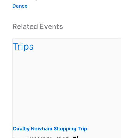
Dance
Related Events
Coulby Newham Shopping Trip