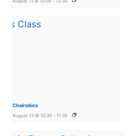
August 11 @ 10:00
-
13:30
Chairobics
August 13 @ 10:30
-
11:30