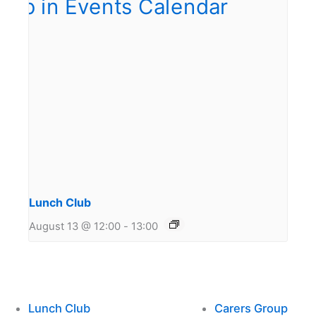
Lunch Club
August 13 @ 12:00
-
13:00
Lunch Club
Carers Group