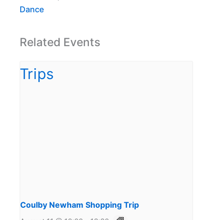
Dance
Related Events
Coulby Newham Shopping Trip