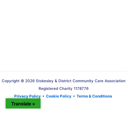
Copyright © 2026 Stokesley & District Community Care Association
Registered Charity 1178776
Privacy Policy
•
Cookie Policy
•
Terms & Conditions
Translate »