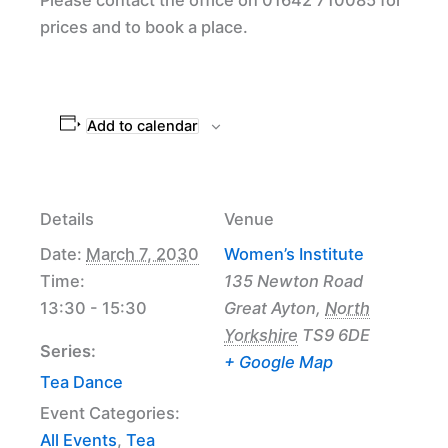
prices and to book a place.
Add to calendar
Details
Venue
Date:
March 7, 2030
Women’s Institute
Time:
135 Newton Road
13:30 - 15:30
Great Ayton
,
North
Yorkshire
TS9 6DE
Series:
+ Google Map
Tea Dance
Event Categories:
All Events
,
Tea