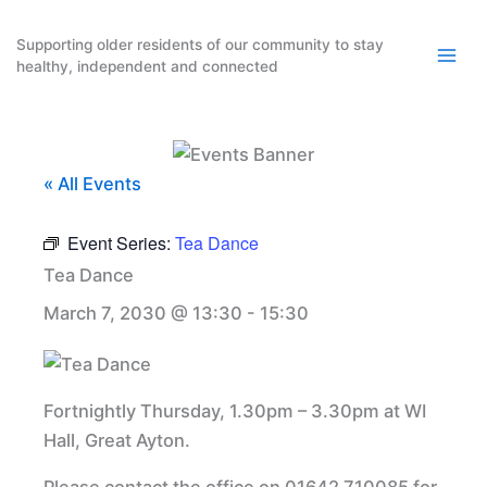
Skip
to
Supporting older residents of our community to stay
healthy, independent and connected
content
« All Events
Event Series:
Tea Dance
Tea Dance
March 7, 2030 @ 13:30
-
15:30
Fortnightly Thursday, 1.30pm – 3.30pm at WI
Hall, Great Ayton.
Please contact the office on 01642 710085 for