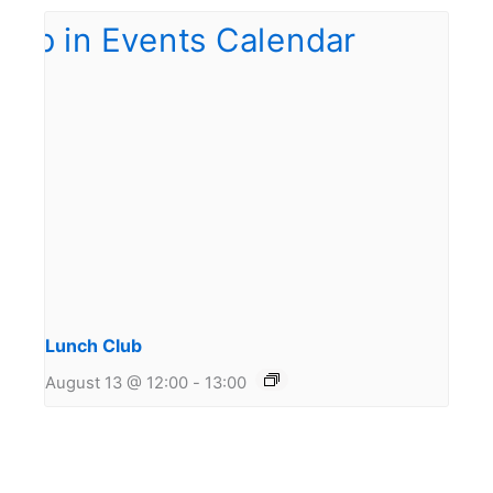
Lunch Club
August 13 @ 12:00
-
13:00