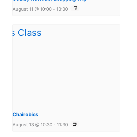
August 11 @ 10:00
-
13:30
Chairobics
August 13 @ 10:30
-
11:30