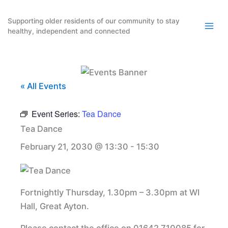
Skip
to
Supporting older residents of our community to stay
healthy, independent and connected
content
« All Events
Event Series:
Tea Dance
Tea Dance
February 21, 2030 @ 13:30
-
15:30
Fortnightly Thursday, 1.30pm – 3.30pm at WI
Hall, Great Ayton.
Please contact the office on 01642 710085 for