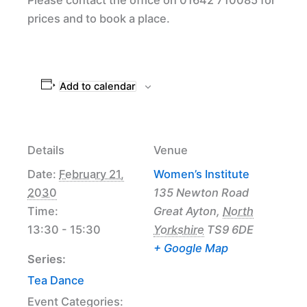
prices and to book a place.
Add to calendar
Details
Venue
Date:
February 21,
Women’s Institute
2030
135 Newton Road
Time:
Great Ayton
,
North
13:30 - 15:30
Yorkshire
TS9 6DE
+ Google Map
Series:
Tea Dance
Event Categories: