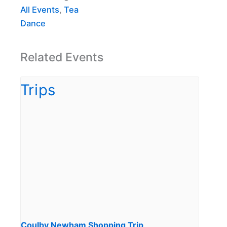
All Events
,
Tea
Dance
Related Events
Coulby Newham Shopping Trip