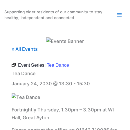
Skip
to
Supporting older residents of our community to stay
healthy, independent and connected
content
« All Events
Event Series:
Tea Dance
Tea Dance
January 24, 2030 @ 13:30
-
15:30
Fortnightly Thursday, 1.30pm – 3.30pm at WI
Hall, Great Ayton.
Please contact the office on 01642 710085 for