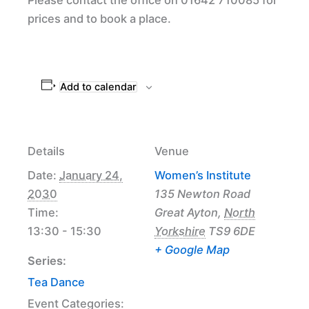
prices and to book a place.
Add to calendar
Details
Venue
Date:
January 24,
Women’s Institute
2030
135 Newton Road
Time:
Great Ayton
,
North
13:30 - 15:30
Yorkshire
TS9 6DE
+ Google Map
Series:
Tea Dance
Event Categories: