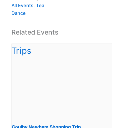
All Events
,
Tea
Dance
Related Events
Coulby Newham Shopping Trip