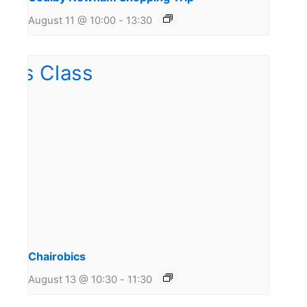
August 11 @ 10:00
-
13:30
Chairobics
August 13 @ 10:30
-
11:30