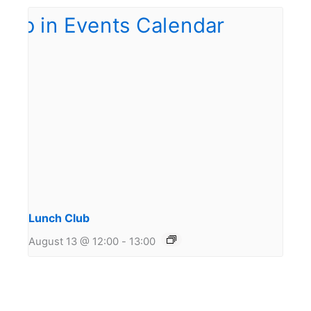
Lunch Club
August 13 @ 12:00
-
13:00