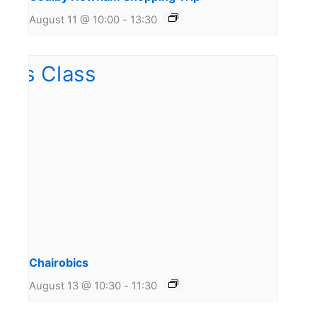
August 11 @ 10:00
-
13:30
Chairobics
August 13 @ 10:30
-
11:30