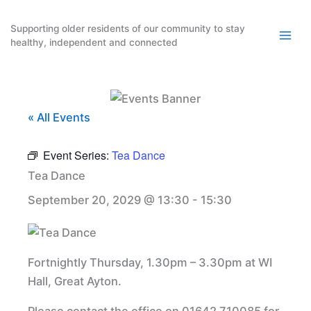
Skip
to
Supporting older residents of our community to stay
healthy, independent and connected
content
« All Events
Event Series:
Tea Dance
Tea Dance
September 20, 2029 @ 13:30
-
15:30
Fortnightly Thursday, 1.30pm – 3.30pm at WI
Hall, Great Ayton.
Please contact the office on 01642 710085 for