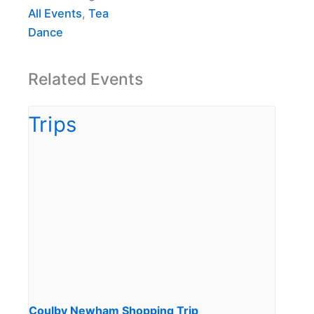
All Events
,
Tea
Dance
Related Events
Coulby Newham Shopping Trip