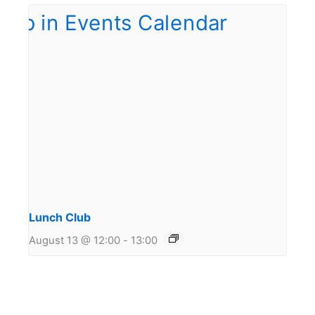
Lunch Club
August 13 @ 12:00
-
13:00