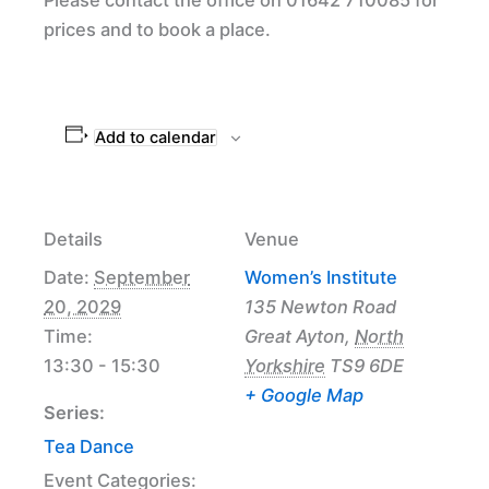
prices and to book a place.
Add to calendar
Details
Venue
Date:
September
Women’s Institute
20, 2029
135 Newton Road
Time:
Great Ayton
,
North
13:30 - 15:30
Yorkshire
TS9 6DE
+ Google Map
Series:
Tea Dance
Event Categories: