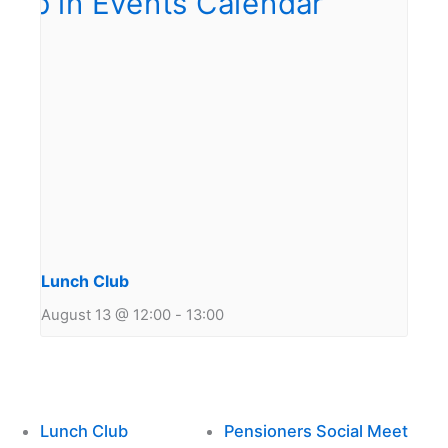
Lunch Club
August 13 @ 12:00
-
13:00
Lunch Club
Pensioners Social Meet