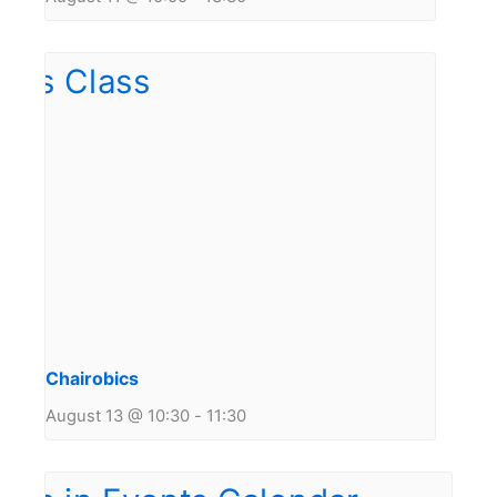
Chairobics
August 13 @ 10:30
-
11:30