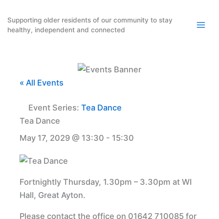
Skip
to
Supporting older residents of our community to stay
healthy, independent and connected
content
« All Events
Event Series:
Tea Dance
Tea Dance
May 17, 2029 @ 13:30
-
15:30
Fortnightly Thursday, 1.30pm – 3.30pm at WI
Hall, Great Ayton.
Please contact the office on 01642 710085 for