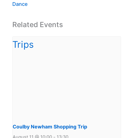
Dance
Related Events
Coulby Newham Shopping Trip
August 11 @ 10:00
-
13:30