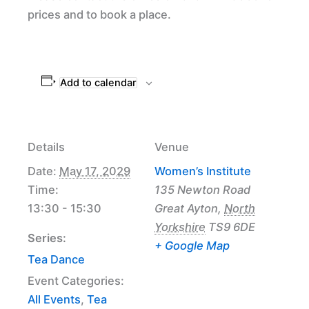
prices and to book a place.
Add to calendar
Details
Venue
Date:
May 17, 2029
Women’s Institute
Time:
135 Newton Road
13:30 - 15:30
Great Ayton
,
North
Yorkshire
TS9 6DE
Series:
+ Google Map
Tea Dance
Event Categories:
All Events
,
Tea