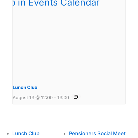
Lunch Club
August 13 @ 12:00
-
13:00
Lunch Club
Pensioners Social Meet