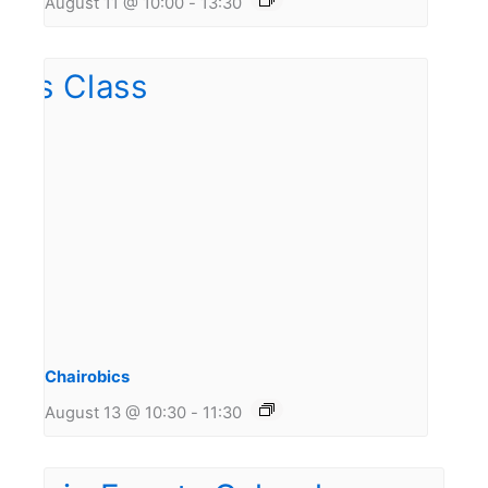
August 11 @ 10:00
-
13:30
Chairobics
August 13 @ 10:30
-
11:30