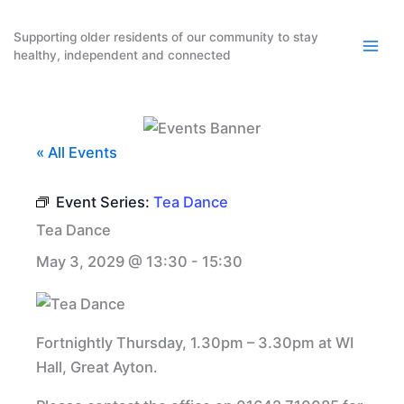
Skip
to
Supporting older residents of our community to stay
healthy, independent and connected
content
« All Events
Event Series:
Tea Dance
Tea Dance
May 3, 2029 @ 13:30
-
15:30
Fortnightly Thursday, 1.30pm – 3.30pm at WI
Hall, Great Ayton.