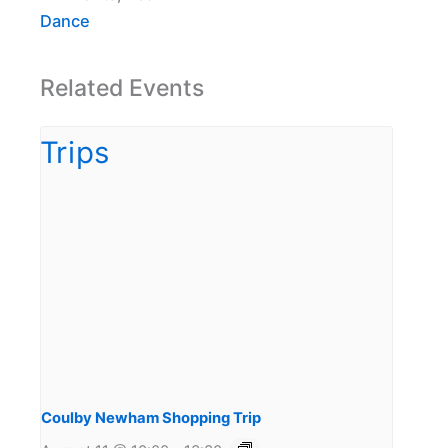
Dance
Related Events
Coulby Newham Shopping Trip