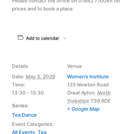
Please contact the office on 01642 710085 for
prices and to book a place.
Add to calendar
Details
Venue
Date:
May 3, 2029
Women’s Institute
Time:
135 Newton Road
13:30 - 15:30
Great Ayton
,
North
Yorkshire
TS9 6DE
Series:
+ Google Map
Tea Dance
Event Categories:
All Events
,
Tea