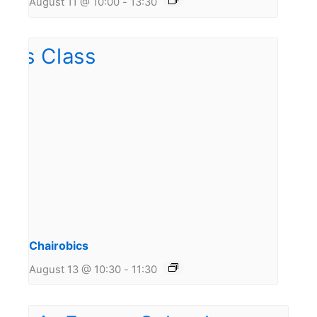
August 11 @ 10:00
-
13:30
Chairobics
August 13 @ 10:30
-
11:30