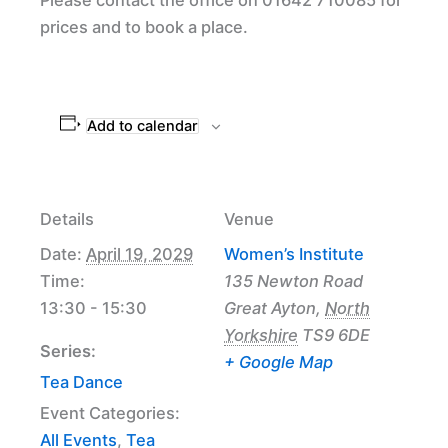
prices and to book a place.
Add to calendar
Details
Venue
Date:
April 19, 2029
Women’s Institute
Time:
135 Newton Road
13:30 - 15:30
Great Ayton
,
North
Yorkshire
TS9 6DE
Series:
+ Google Map
Tea Dance
Event Categories:
All Events
,
Tea