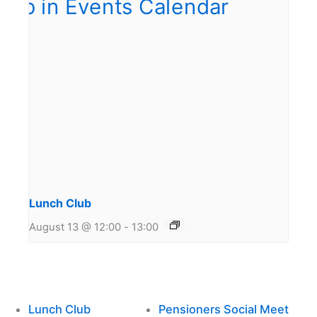
Lunch Club
August 13 @ 12:00
-
13:00
Lunch Club
Pensioners Social Meet