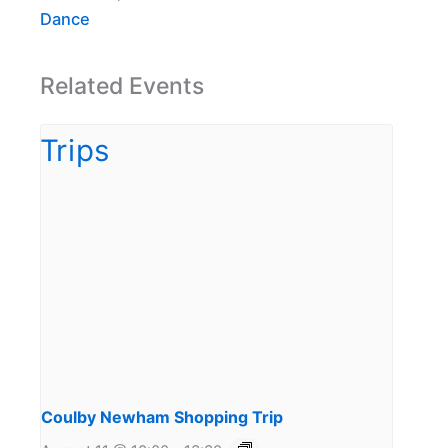
Dance
Related Events
Coulby Newham Shopping Trip