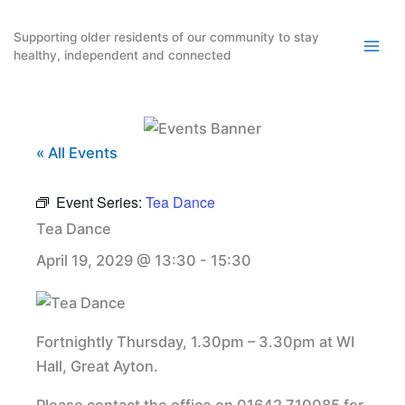
Skip
to
Supporting older residents of our community to stay
healthy, independent and connected
content
« All Events
Event Series:
Tea Dance
Tea Dance
April 19, 2029 @ 13:30
-
15:30
Fortnightly Thursday, 1.30pm – 3.30pm at WI
Hall, Great Ayton.
Please contact the office on 01642 710085 for