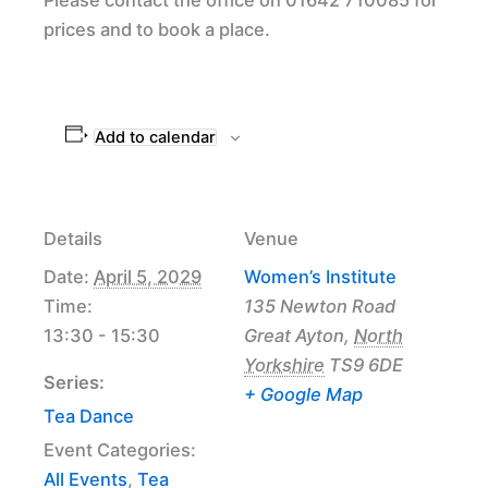
prices and to book a place.
Add to calendar
Details
Venue
Date:
April 5, 2029
Women’s Institute
Time:
135 Newton Road
13:30 - 15:30
Great Ayton
,
North
Yorkshire
TS9 6DE
Series:
+ Google Map
Tea Dance
Event Categories:
All Events
,
Tea