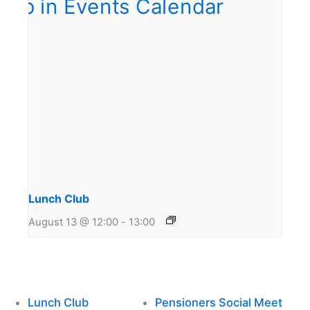
Lunch Club
August 13 @ 12:00
-
13:00
Lunch Club
Pensioners Social Meet