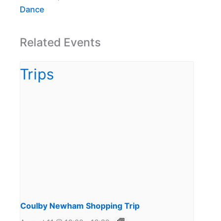
Dance
Related Events
Coulby Newham Shopping Trip