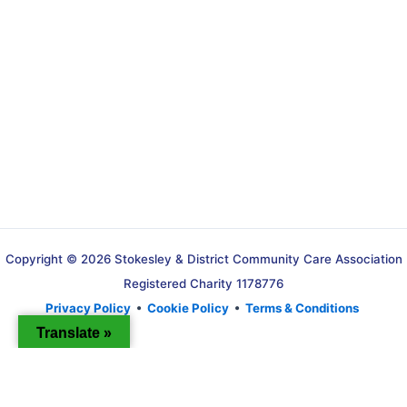
Copyright © 2026 Stokesley & District Community Care Association
Registered Charity 1178776
Privacy Policy
•
Cookie Policy
•
Terms & Conditions
Translate »