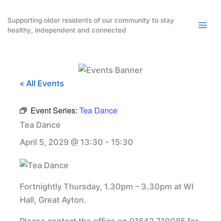
Skip
to
Supporting older residents of our community to stay
healthy, independent and connected
content
« All Events
Event Series:
Tea Dance
Tea Dance
April 5, 2029 @ 13:30
-
15:30
Fortnightly Thursday, 1.30pm – 3.30pm at WI
Hall, Great Ayton.
Please contact the office on 01642 710085 for