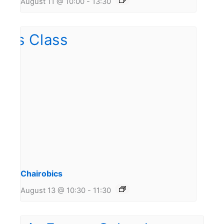
August 11 @ 10:00
-
13:30
Chairobics
August 13 @ 10:30
-
11:30