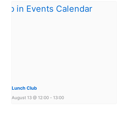
Lunch Club
August 13 @ 12:00
-
13:00