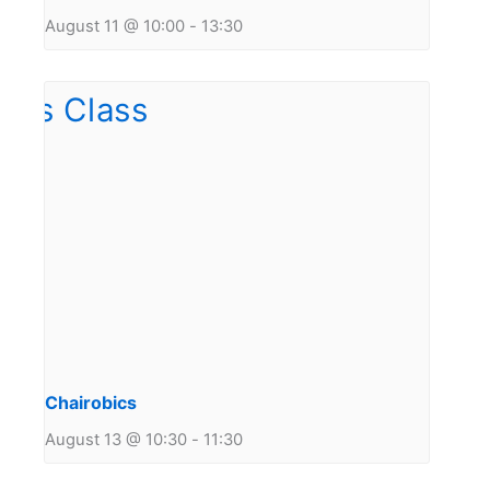
August 11 @ 10:00
-
13:30
Chairobics
August 13 @ 10:30
-
11:30