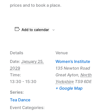
prices and to book a place.
Add to calendar
Details
Venue
Date:
January 25,
Women’s Institute
2029
135 Newton Road
Time:
Great Ayton
,
North
13:30 - 15:30
Yorkshire
TS9 6DE
+ Google Map
Series:
Tea Dance
Event Categories: