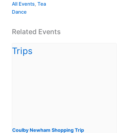
All Events
,
Tea
Dance
Related Events
Coulby Newham Shopping Trip