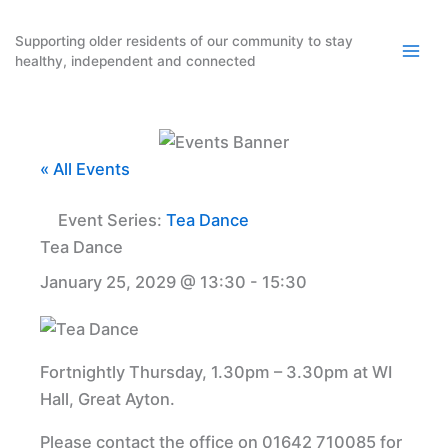
Skip
to
Supporting older residents of our community to stay
healthy, independent and connected
content
« All Events
Event Series:
Tea Dance
Tea Dance
January 25, 2029 @ 13:30
-
15:30
Fortnightly Thursday, 1.30pm – 3.30pm at WI
Hall, Great Ayton.
Please contact the office on 01642 710085 for