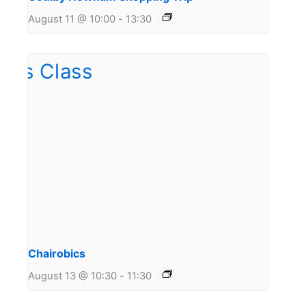
August 11 @ 10:00
-
13:30
Chairobics
August 13 @ 10:30
-
11:30