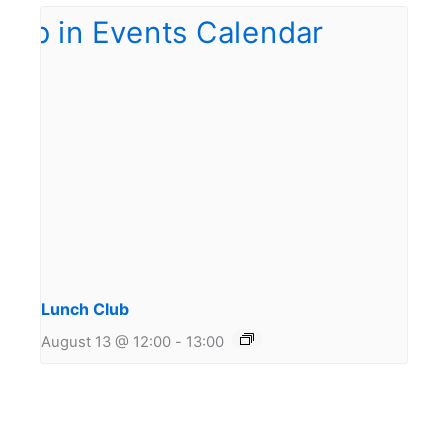
Lunch Club
August 13 @ 12:00
-
13:00