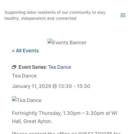
Skip
to
Supporting older residents of our community to stay
healthy, independent and connected
content
« All Events
Event Series:
Tea Dance
Tea Dance
January 11, 2029 @ 13:30
-
15:30
Fortnightly Thursday, 1.30pm – 3.30pm at WI
Hall, Great Ayton.
Please contact the office on 01642 710085 for