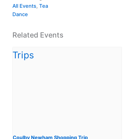
All Events
,
Tea
Dance
Related Events
Coulby Newham Shopping Trip