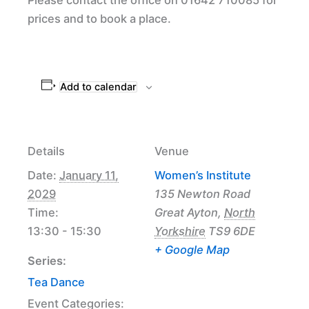
prices and to book a place.
Add to calendar
Details
Venue
Date:
January 11,
Women’s Institute
2029
135 Newton Road
Time:
Great Ayton
,
North
13:30 - 15:30
Yorkshire
TS9 6DE
+ Google Map
Series:
Tea Dance
Event Categories: