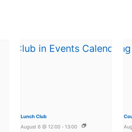
Lunch Club
Cou
August 6 @ 12:00
-
13:00
Aug