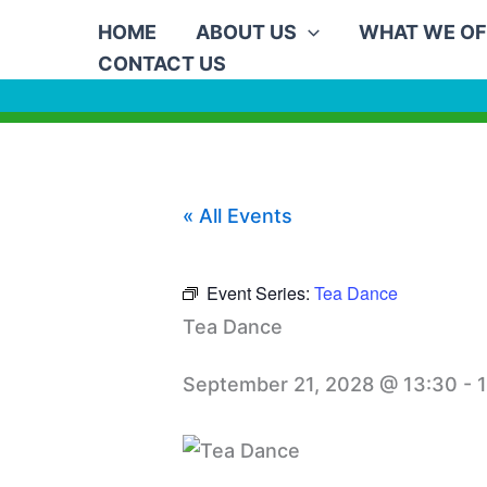
Skip
HOME
ABOUT US
WHAT WE OF
to
CONTACT US
content
« All Events
Event Series:
Tea Dance
Tea Dance
September 21, 2028 @ 13:30
-