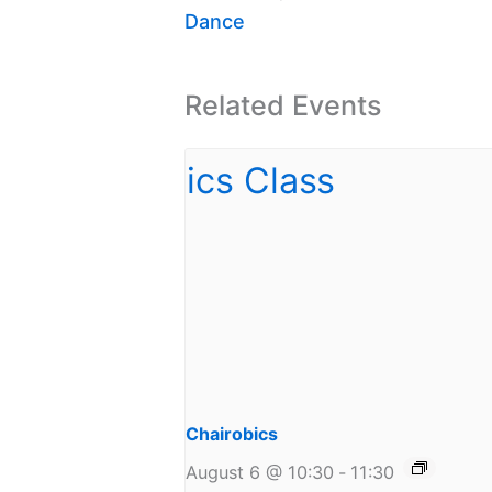
Dance
Related Events
Chairobics
August 6 @ 10:30
-
11:30