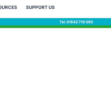
SOURCES
SUPPORT US
Tel. 01642 710 085