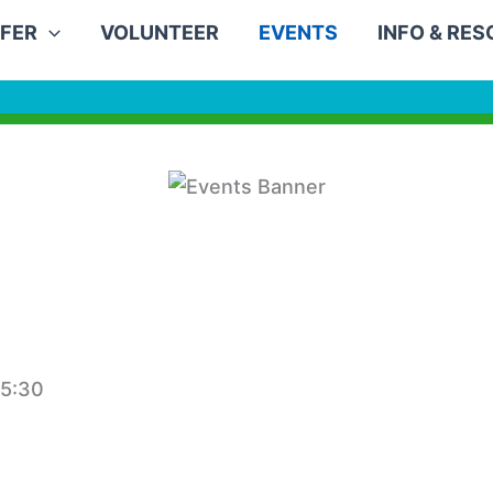
FER
VOLUNTEER
EVENTS
INFO & RE
15:30