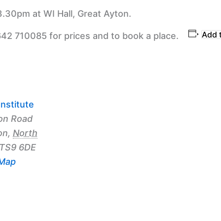
3.30pm at WI Hall, Great Ayton.
Add 
642 710085 for prices and to book a place.
nstitute
on Road
on
,
North
TS9 6DE
 Map