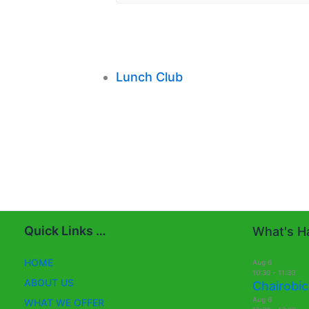
Lunch Club
Quick Links …
What's Ha
HOME
Aug
6
10:30
-
11:30
ABOUT US
Chairobic
Aug
6
WHAT WE OFFER