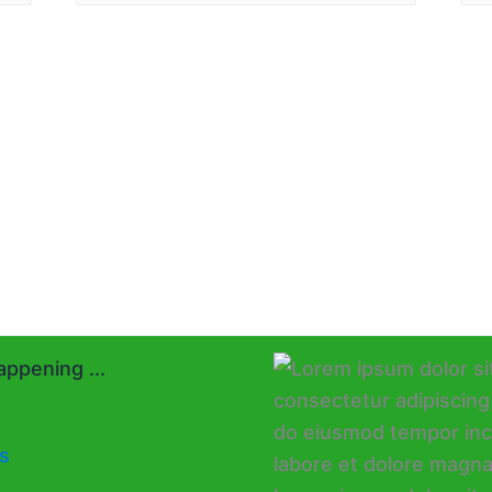
ppening ...
s