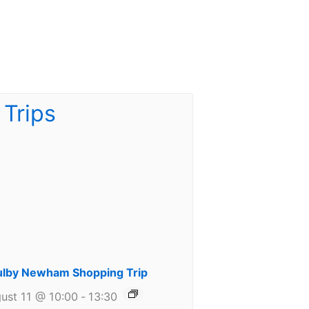
lby Newham Shopping Trip
ust 11 @ 10:00
-
13:30