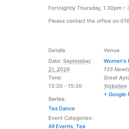
Fortnightly Thursday, 1.30pm – 
Please contact the office on 01
Details
Venue
Date:
September
Women’s I
21, 2028
135 Newt
Time:
Great Ayt
13:30 - 15:30
Yorkshire
+ Google
Series:
Tea Dance
Event Categories:
All Events
,
Tea