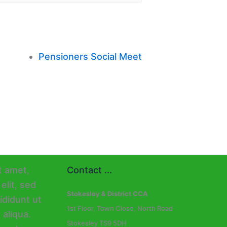
Pensioners Social Meet
Contact ...
Stokesley & District CCA
1st Floor, Town Close, North Road
Stokesley TS9 5DH