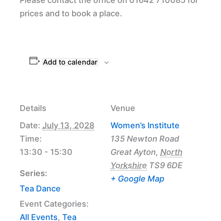
prices and to book a place.
Add to calendar
Details
Venue
Date:
July 13, 2028
Women’s Institute
Time:
135 Newton Road
13:30 - 15:30
Great Ayton
,
North
Yorkshire
TS9 6DE
Series:
+ Google Map
Tea Dance
Event Categories:
All Events
,
Tea