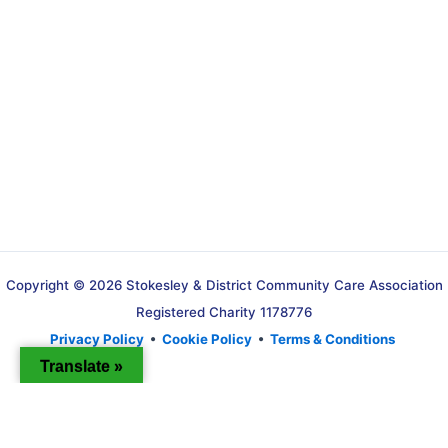
Copyright © 2026 Stokesley & District Community Care Association
Registered Charity 1178776
Privacy Policy
•
Cookie Policy
•
Terms & Conditions
Translate »