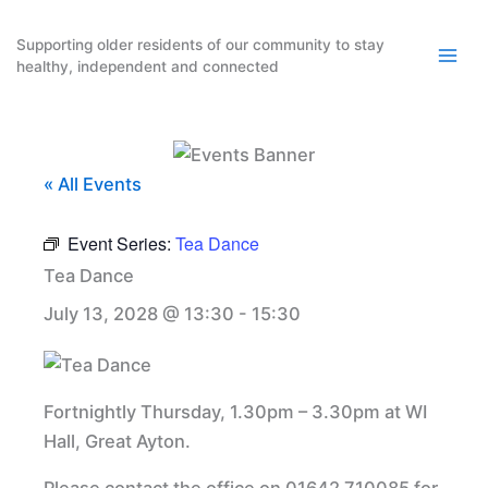
Skip
to
Supporting older residents of our community to stay
healthy, independent and connected
content
« All Events
Event Series:
Tea Dance
Tea Dance
July 13, 2028 @ 13:30
-
15:30
Fortnightly Thursday, 1.30pm – 3.30pm at WI
Hall, Great Ayton.
Please contact the office on 01642 710085 for