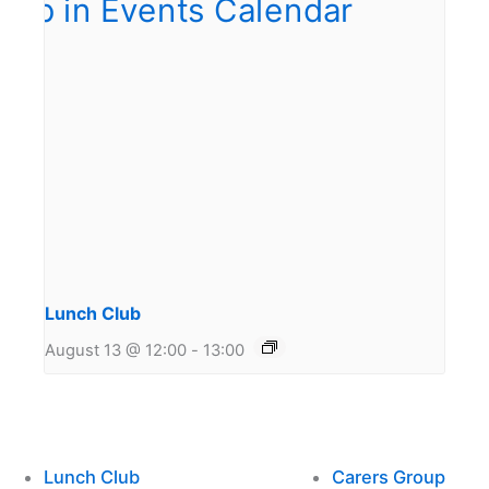
Lunch Club
August 13 @ 12:00
-
13:00
Lunch Club
Carers Group