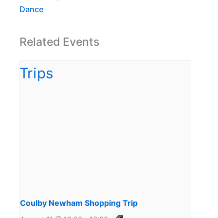
Dance
Related Events
Coulby Newham Shopping Trip