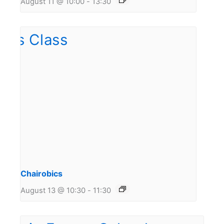
August 11 @ 10:00
-
13:30
Chairobics
August 13 @ 10:30
-
11:30