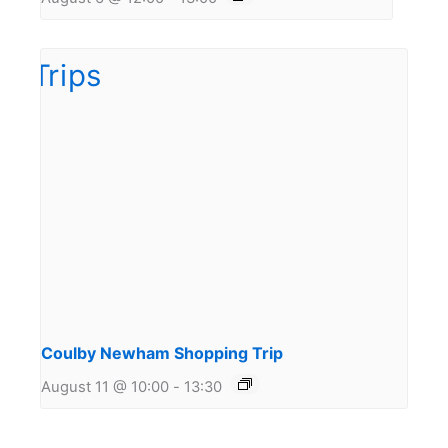
Coulby Newham Shopping Trip
August 11 @ 10:00
-
13:30