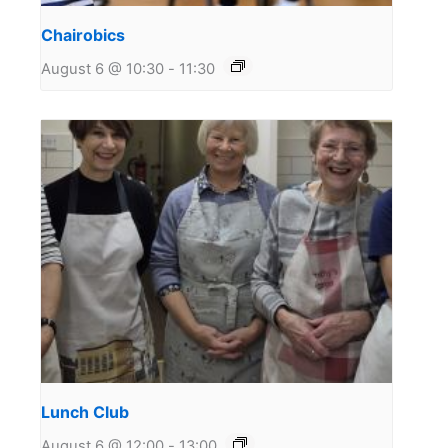
Chairobics
August 6 @ 10:30
-
11:30
Lunch Club
August 6 @ 12:00
-
13:00