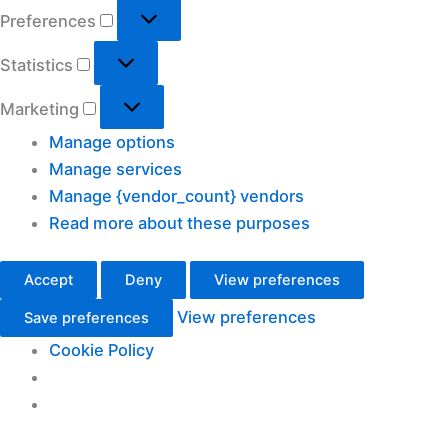
Preferences
Preferences
Statistics
Statistics
Marketing
Marketing
Manage options
Manage services
Manage {vendor_count} vendors
Read more about these purposes
Accept
Deny
View preferences
View preferences
Save preferences
Cookie Policy