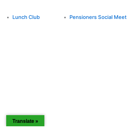
Lunch Club
Pensioners Social Meet
Translate »