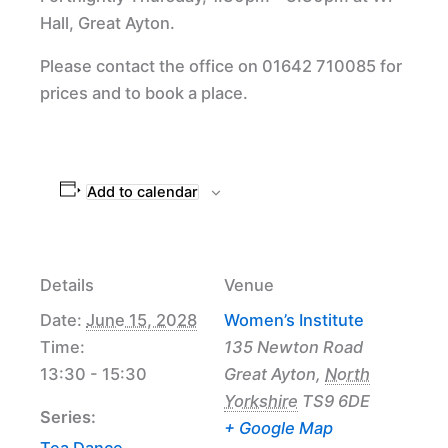
Hall, Great Ayton.
Please contact the office on 01642 710085 for
prices and to book a place.
Add to calendar
Details
Venue
Date:
June 15, 2028
Women’s Institute
Time:
135 Newton Road
13:30 - 15:30
Great Ayton
,
North
Yorkshire
TS9 6DE
Series:
+ Google Map
Tea Dance