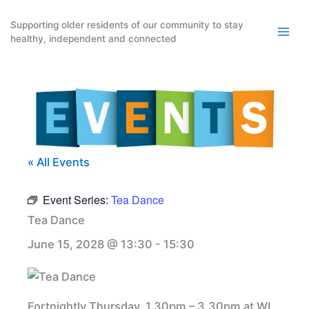
Skip
to
Supporting older residents of our community to stay
healthy, independent and connected
content
« All Events
Event Series:
Tea Dance
Tea Dance
June 15, 2028 @ 13:30
-
15:30
Fortnightly Thursday, 1.30pm – 3.30pm at WI