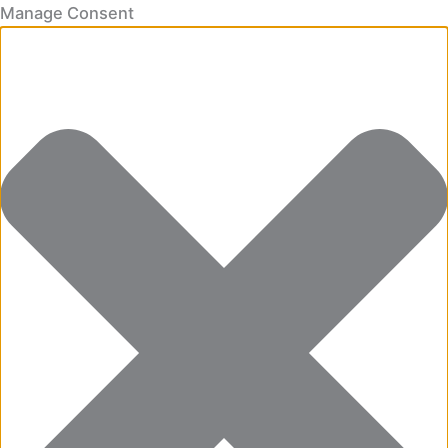
Manage Consent