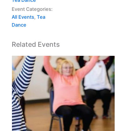
Event Categories:
All Events
,
Tea
Dance
Related Events