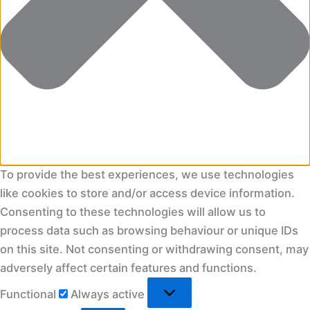
To provide the best experiences, we use technologies
like cookies to store and/or access device information.
Consenting to these technologies will allow us to
process data such as browsing behaviour or unique IDs
on this site. Not consenting or withdrawing consent, may
adversely affect certain features and functions.
Functional
Functional
Always active