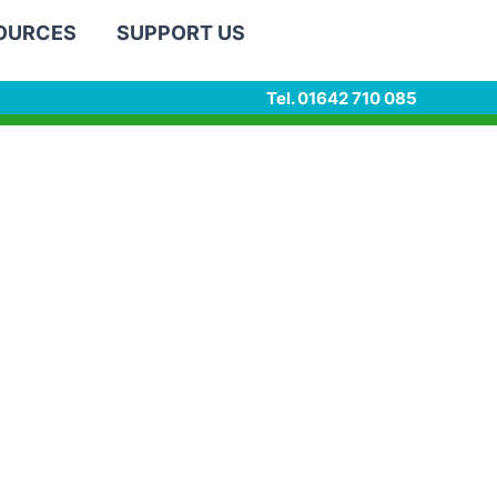
SOURCES
SUPPORT US
Tel. 01642 710 085