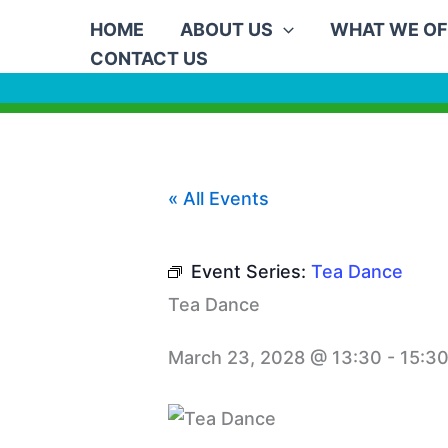
Skip
HOME
ABOUT US
WHAT WE OF
to
CONTACT US
content
« All Events
Event Series:
Tea Dance
Tea Dance
March 23, 2028 @ 13:30
-
15:3