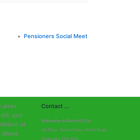
Pensioners Social Meet
Contact ...
Stokesley & District CCA
1st Floor, Town Close, North Road
Stokesley TS9 5DH