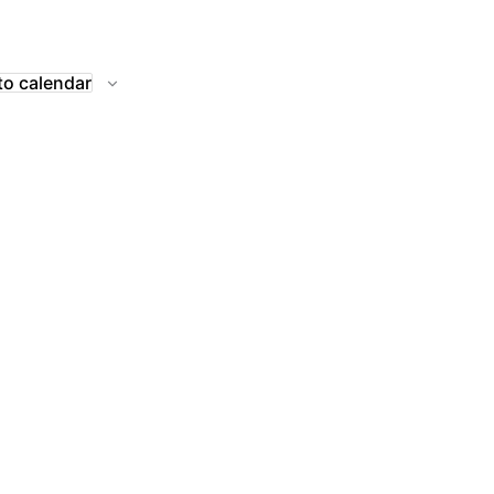
to calendar