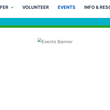
FER
VOLUNTEER
EVENTS
INFO & RE
0