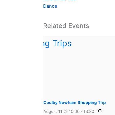
Dance
Related Events
Coulby Newham Shopping Trip
August 11 @ 10:00
-
13:30