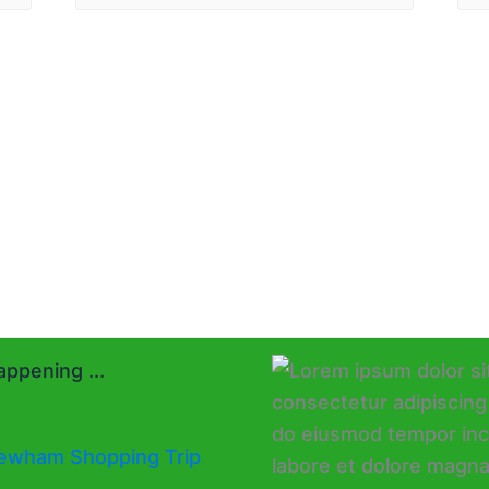
ppening ...
ewham Shopping Trip