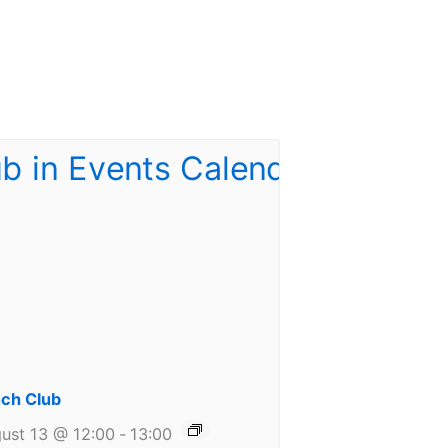
ch Club
ust 13 @ 12:00
-
13:00