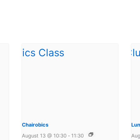
Chairobics
Lun
August 13 @ 10:30
-
11:30
Aug