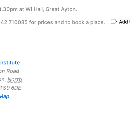
3.30pm at WI Hall, Great Ayton.
Add 
642 710085 for prices and to book a place.
nstitute
on Road
on
,
North
TS9 6DE
 Map