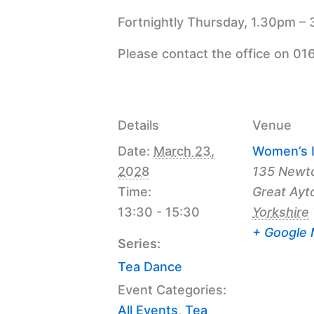
Fortnightly Thursday, 1.30pm – 
Please contact the office on 01
Details
Venue
Date:
March 23,
Women’s I
2028
135 Newt
Time:
Great Ayt
13:30 - 15:30
Yorkshire
+ Google
Series:
Tea Dance
Event Categories:
All Events
,
Tea