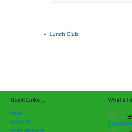
Lunch Club
Quick Links …
What's Ha
HOME
Aug
11
10:00
-
13:30
ABOUT US
Coulby N
Aug
13
WHAT WE OFFER