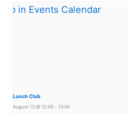
Lunch Club
August 13 @ 12:00
-
13:00