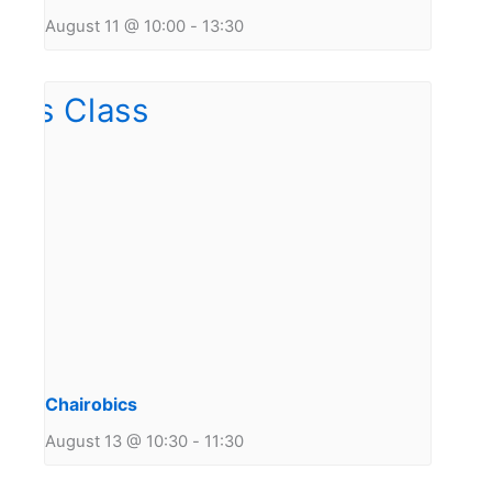
August 11 @ 10:00
-
13:30
Chairobics
August 13 @ 10:30
-
11:30