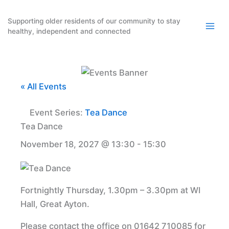
Skip
to
Supporting older residents of our community to stay
healthy, independent and connected
content
« All Events
Event Series:
Tea Dance
Tea Dance
November 18, 2027 @ 13:30
-
15:30
Fortnightly Thursday, 1.30pm – 3.30pm at WI
Hall, Great Ayton.
Please contact the office on 01642 710085 for