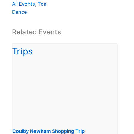
All Events
,
Tea
Dance
Related Events
Coulby Newham Shopping Trip