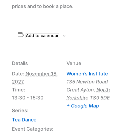
prices and to book a place.
Add to calendar
Details
Venue
Date:
November 18,
Women’s Institute
2027
135 Newton Road
Time:
Great Ayton
,
North
13:30 - 15:30
Yorkshire
TS9 6DE
+ Google Map
Series:
Tea Dance
Event Categories: