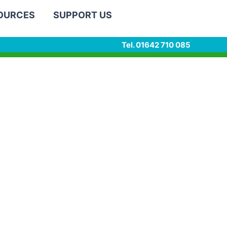
SOURCES
SUPPORT US
Tel. 01642 710 085