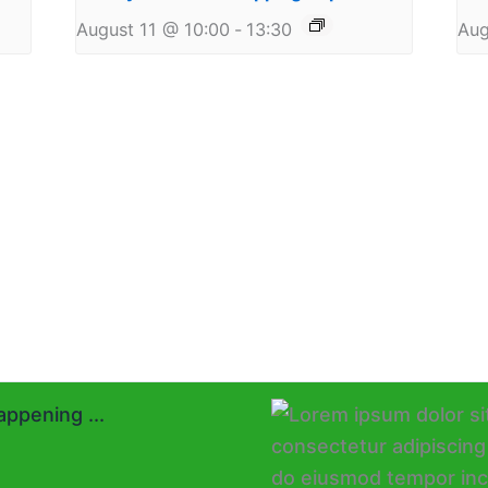
August 11 @ 10:00
-
13:30
Aug
ppening ...