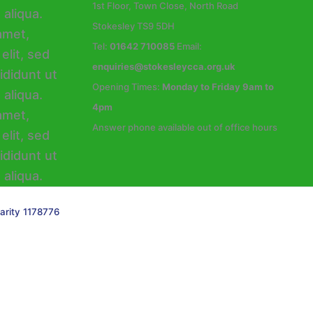
1st Floor, Town Close, North Road
Stokesley TS9 5DH
Tel:
01642 710085
Email:
enquiries@stokesleycca.org.uk
Opening Times:
Monday to Friday 9am to
4pm
Answer phone available out of office hours
arity 1178776