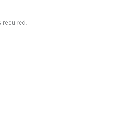
s required.