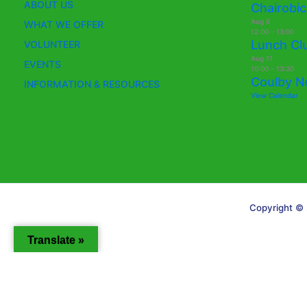
ABOUT US
Chairobic
Aug
6
WHAT WE OFFER
12:00
-
13:00
Lunch Cl
VOLUNTEER
Aug
11
EVENTS
10:00
-
13:30
Coulby N
INFORMATION & RESOURCES
View Calendar
Copyright © 
Translate »