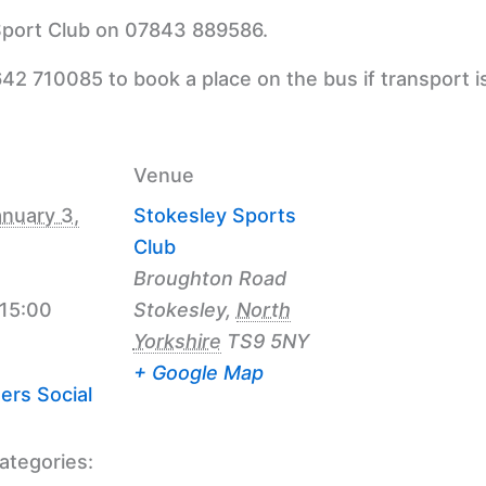
 Sport Club on 07843 889586.
42 710085 to book a place on the bus if transport i
Venue
nuary 3,
Stokesley Sports
Club
Broughton Road
 15:00
Stokesley
,
North
Yorkshire
TS9 5NY
+ Google Map
ers Social
ategories: