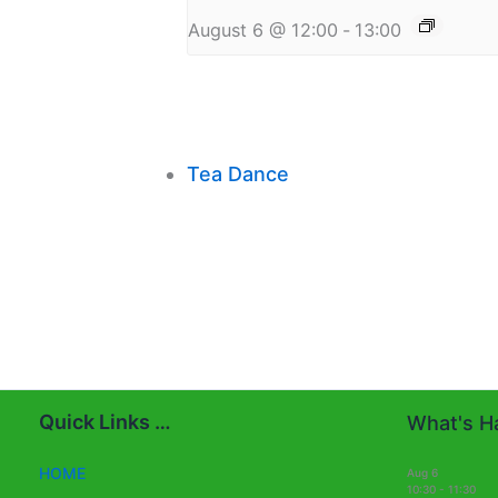
August 6 @ 12:00
-
13:00
Tea Dance
Quick Links …
What's Ha
HOME
Aug
6
10:30
-
11:30