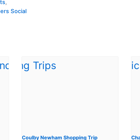
ts
,
ers Social
Coulby Newham Shopping Trip
Cha