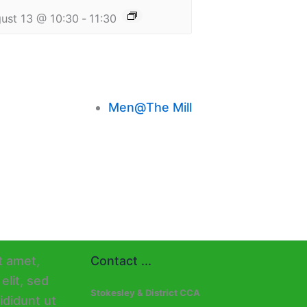
ust 13 @ 10:30
-
11:30
Men@The Mill
Contact ...
Stokesley & District CCA