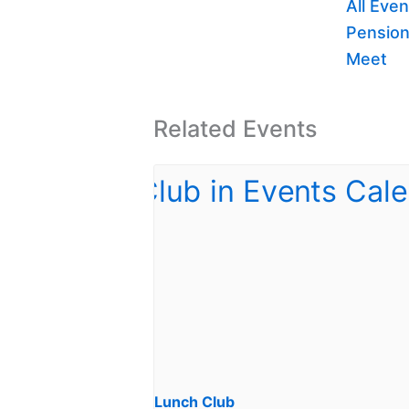
All Even
Pension
Meet
Related Events
Lunch Club