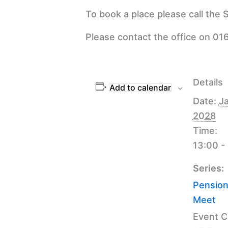
To book a place please call the
Please contact the office on 016
Details
Add to calendar
Date:
Ja
2028
Time:
13:00 -
Series:
Pension
Meet
Event C