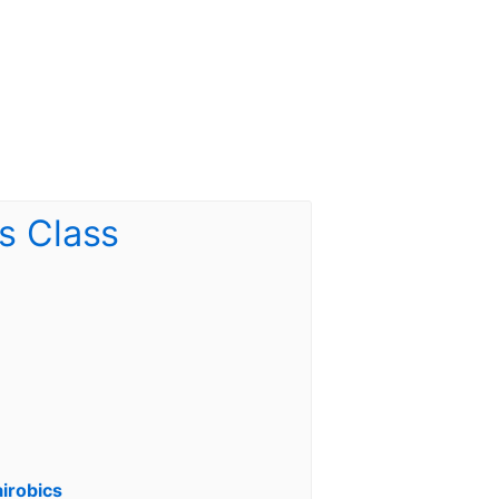
irobics