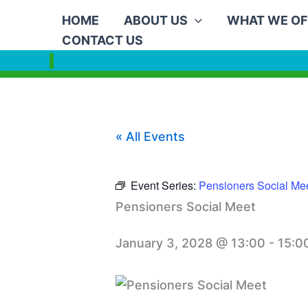
Skip
HOME
ABOUT US
WHAT WE OF
to
CONTACT US
content
« All Events
Event Series:
Pensioners Social Me
Pensioners Social Meet
January 3, 2028 @ 13:00
-
15:0