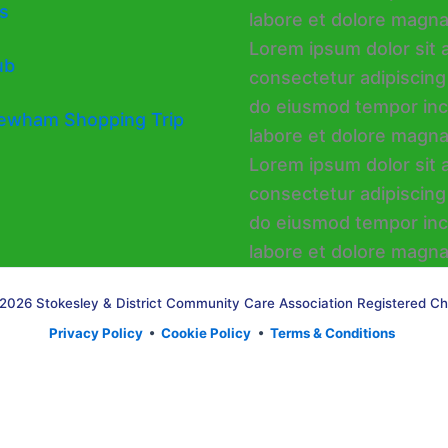
s
ub
ewham Shopping Trip
2026 Stokesley & District Community Care Association Registered Ch
Privacy Policy
•
Cookie Policy
•
Terms & Conditions