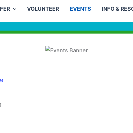
FER
VOLUNTEER
EVENTS
INFO & RE
et
0