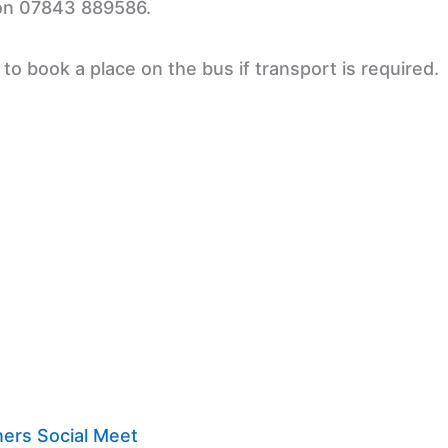
 on 07843 889586.
o book a place on the bus if transport is required.
ers Social Meet