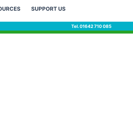
SOURCES
SUPPORT US
Tel. 01642 710 085