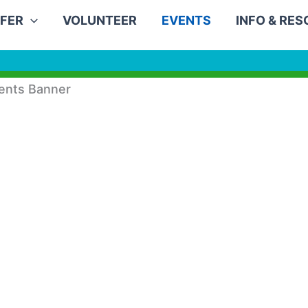
FER
VOLUNTEER
EVENTS
INFO & RE