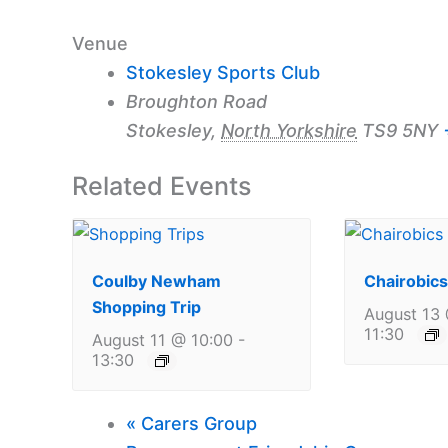
Venue
Stokesley Sports Club
Broughton Road
Stokesley
,
North Yorkshire
TS9 5NY
Related Events
Coulby Newham
Chairobics
Shopping Trip
August 13 
11:30
August 11 @ 10:00
-
13:30
«
Carers Group