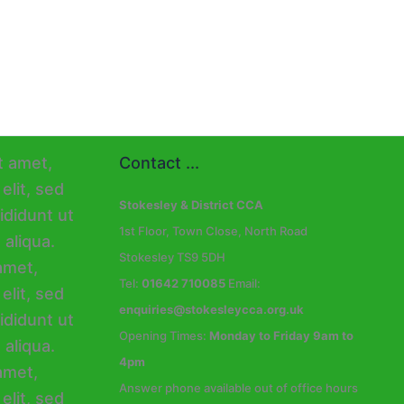
Contact ...
Stokesley & District CCA
1st Floor, Town Close, North Road
Stokesley TS9 5DH
Tel:
01642 710085
Email:
enquiries@stokesleycca.org.uk
Opening Times:
Monday to Friday 9am to
4pm
Answer phone available out of office hours