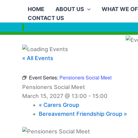
Skip
HOME
ABOUT US
WHAT WE OF
to
CONTACT US
content
« All Events
Event Series:
Pensioners Social Meet
Pensioners Social Meet
March 15, 2027 @ 13:00
-
15:00
«
Carers Group
Bereavement Friendship Group
»