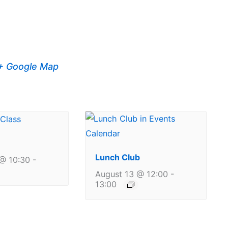
+ Google Map
Lunch Club
@ 10:30
-
August 13 @ 12:00
-
13:00