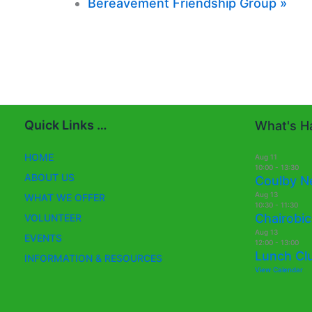
Bereavement Friendship Group
»
Quick Links …
What's Ha
HOME
Aug
11
10:00
-
13:30
ABOUT US
Coulby N
Aug
13
WHAT WE OFFER
10:30
-
11:30
Chairobic
VOLUNTEER
Aug
13
EVENTS
12:00
-
13:00
Lunch Cl
INFORMATION & RESOURCES
View Calendar