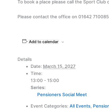
To book a place please call the Sport Club
Please contact the office on 01642 710085 t
Add to calendar
Details
Date:
March 15, 2027
Time:
13:00 - 15:00
Series:
Pensioners Social Meet
Event Categories:
All Events
,
Pension