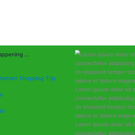
ppening ...
ewham Shopping Trip
s
ub