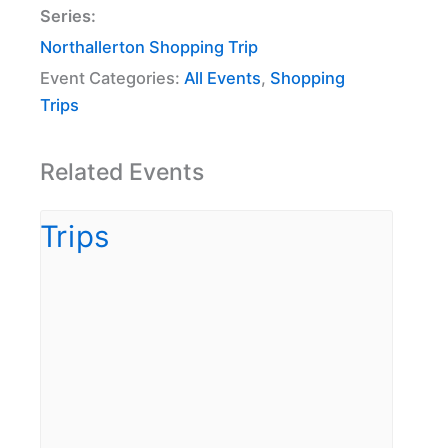
Series:
Northallerton Shopping Trip
Event Categories:
All Events
,
Shopping
Trips
Related Events