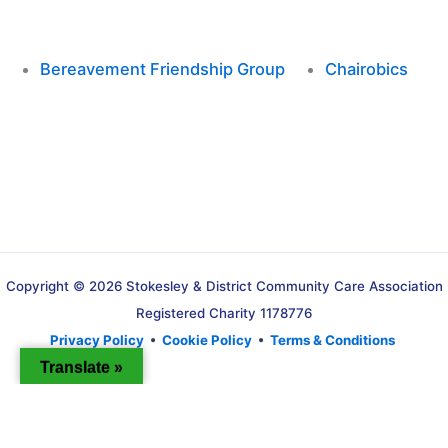
Bereavement Friendship Group
Chairobics
Copyright © 2026 Stokesley & District Community Care Association
Registered Charity 1178776
Privacy Policy
•
Cookie Policy
•
Terms & Conditions
Translate »