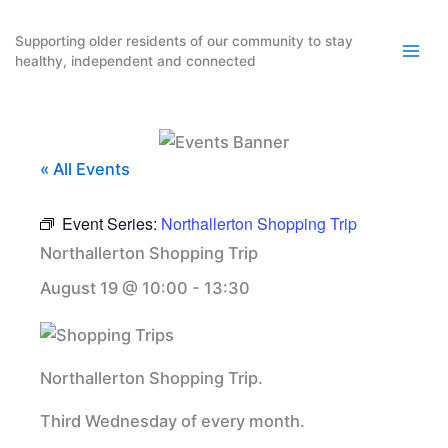
Skip
to
Supporting older residents of our community to stay
healthy, independent and connected
content
« All Events
Event Series:
Northallerton Shopping Trip
Northallerton Shopping Trip
August 19 @ 10:00
-
13:30
Northallerton Shopping Trip.
Third Wednesday of every month.