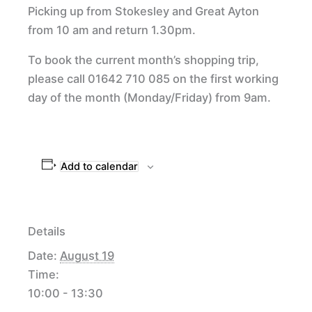
Picking up from Stokesley and Great Ayton
from 10 am and return 1.30pm.
To book the current month’s shopping trip,
please call 01642 710 085 on the first working
day of the month (Monday/Friday) from 9am.
Add to calendar
Details
Date:
August 19
Time:
10:00 - 13:30