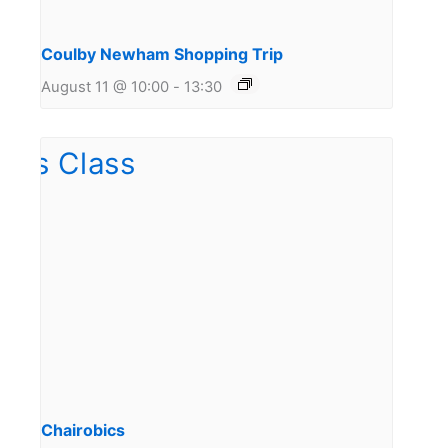
Coulby Newham Shopping Trip
August 11 @ 10:00
-
13:30
Chairobics