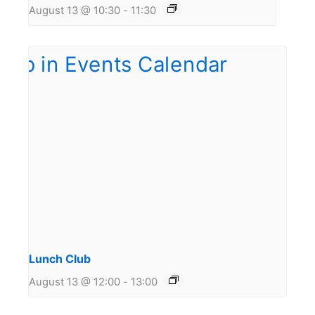
August 13 @ 10:30
-
11:30
Lunch Club
August 13 @ 12:00
-
13:00