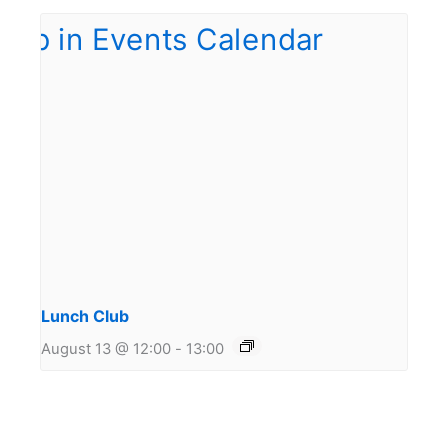
Lunch Club
August 13 @ 12:00
-
13:00