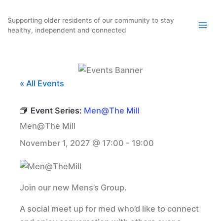
Skip
to
Supporting older residents of our community to stay
healthy, independent and connected
content
« All Events
Event Series:
Men@The Mill
Men@The Mill
November 1, 2027 @ 17:00
-
19:00
Join our new Mens’s Group.
A social meet up for med who’d like to connect