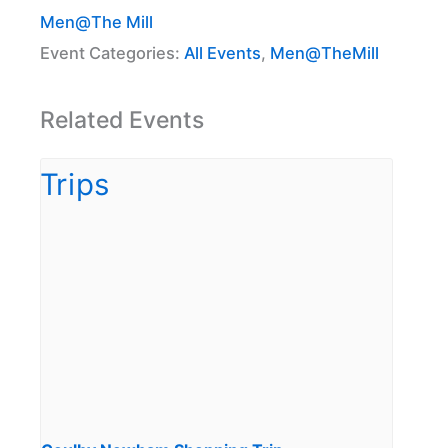
Men@The Mill
Event Categories:
All Events
,
Men@TheMill
Related Events