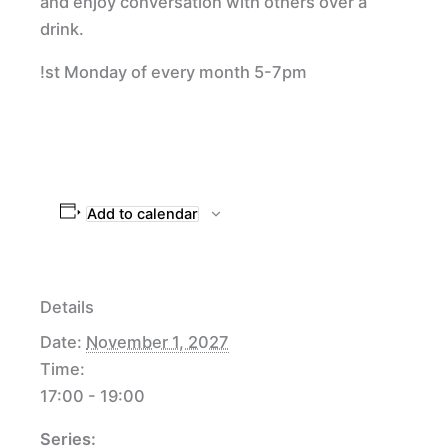
and enjoy conversation with others over a
drink.
!st Monday of every month 5-7pm
Add to calendar
Details
Date:
November 1, 2027
Time:
17:00 - 19:00
Series: