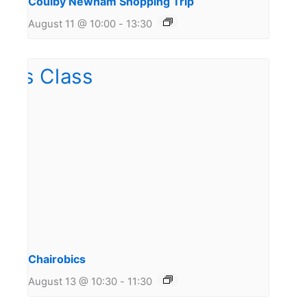
Coulby Newham Shopping Trip
August 11 @ 10:00
-
13:30
Chairobics
August 13 @ 10:30
-
11:30