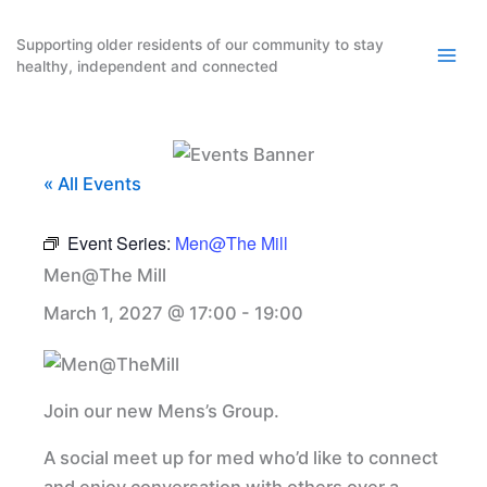
Skip
to
Supporting older residents of our community to stay
healthy, independent and connected
content
« All Events
Event Series:
Men@The Mill
Men@The Mill
March 1, 2027 @ 17:00
-
19:00
Join our new Mens’s Group.
A social meet up for med who’d like to connect
and enjoy conversation with others over a