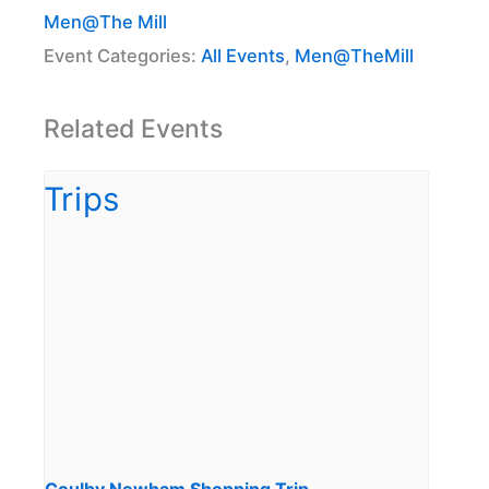
Men@The Mill
Event Categories:
All Events
,
Men@TheMill
Related Events