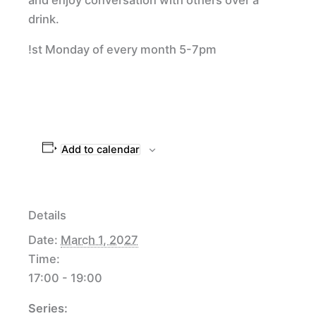
drink.
!st Monday of every month 5-7pm
Add to calendar
Details
Date:
March 1, 2027
Time:
17:00 - 19:00
Series: