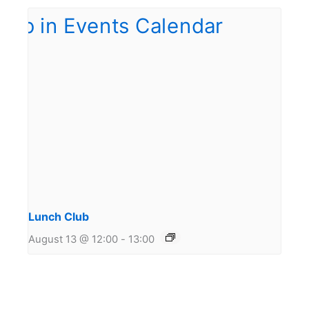
Lunch Club
August 13 @ 12:00
-
13:00