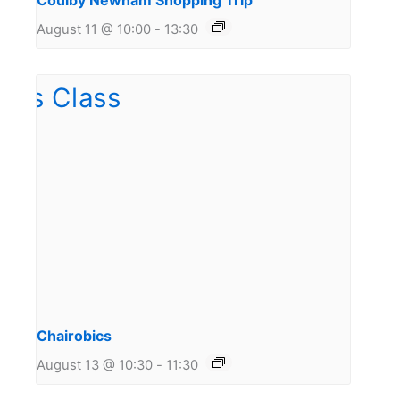
Coulby Newham Shopping Trip
August 11 @ 10:00
-
13:30
Chairobics
August 13 @ 10:30
-
11:30