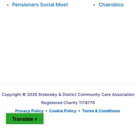
Pensioners Social Meet
Chairobics
Copyright © 2026 Stokesley & District Community Care Association
Registered Charity 1178776
Privacy Policy
•
Cookie Policy
•
Terms & Conditions
Translate »